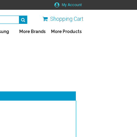
My Account
Shopping Cart
sung
More Brands
More Products