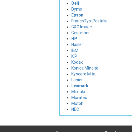
Dell
Dymo
Epson
FrancoTyp-Postalia
G&G Image
Gestetner
HP
Hasler
IBM
KIP
Kodak
Konica Minolta
Kyocera Mita
Lanier
Lexmark
Mimaki
Muratec
Mutoh
NEC