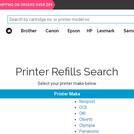
SHIPPING ON ORDERS OVER $59
Brother
Canon
Epson
HP
Lexmark
Sam
Printer Refills Search
Select your printer make below
Printer Make
Neopost
OCE
OKI
Olivetti
Olympia
Panasonic