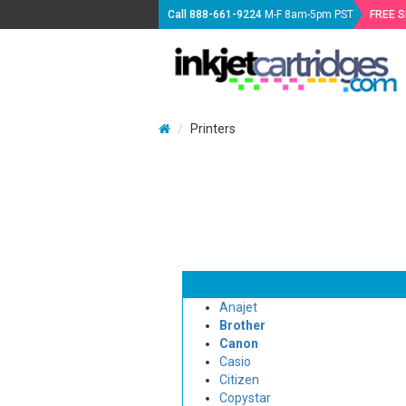
Call
888-661-9224
M-F 8am-5pm PST
FREE 
Printers
Anajet
Brother
Canon
Casio
Citizen
Copystar