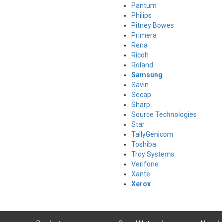
Pantum
Philips
Pitney Bowes
Primera
Rena
Ricoh
Roland
Samsung
Savin
Secap
Sharp
Source Technologies
Star
TallyGenicom
Toshiba
Troy Systems
Verifone
Xante
Xerox