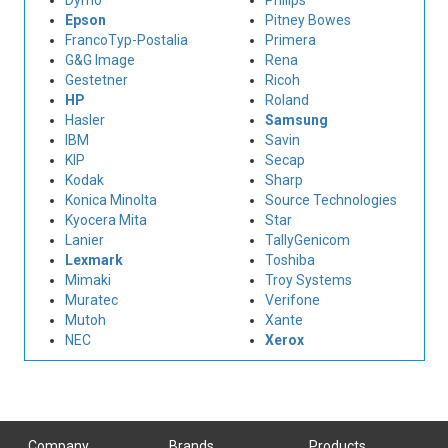
Dymo
Philips
Epson
Pitney Bowes
FrancoTyp-Postalia
Primera
G&G Image
Rena
Gestetner
Ricoh
HP
Roland
Hasler
Samsung
IBM
Savin
KIP
Secap
Kodak
Sharp
Konica Minolta
Source Technologies
Kyocera Mita
Star
Lanier
TallyGenicom
Lexmark
Toshiba
Mimaki
Troy Systems
Muratec
Verifone
Mutoh
Xante
NEC
Xerox
Company
Brands
Products