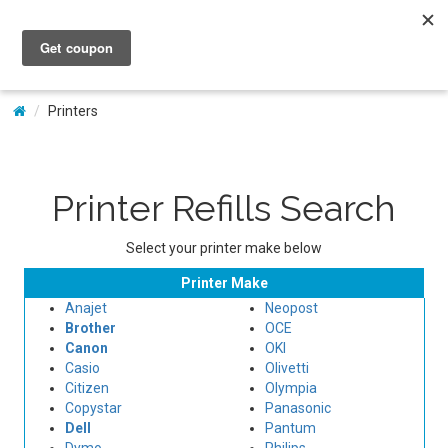
My Account
Printers
Printer Refills Search
Select your printer make below
Printer Make
Anajet
Neopost
Brother
OCE
Canon
OKI
Casio
Olivetti
Citizen
Olympia
Copystar
Panasonic
Dell
Pantum