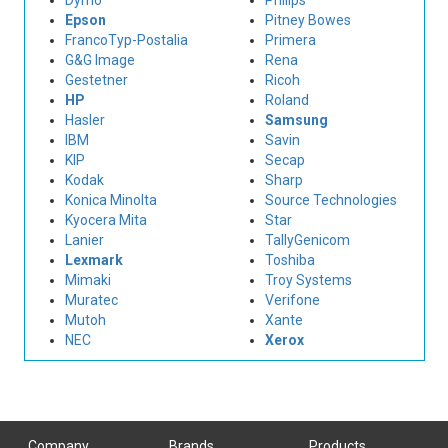
Dymo
Philips
Epson
Pitney Bowes
FrancoTyp-Postalia
Primera
G&G Image
Rena
Gestetner
Ricoh
HP
Roland
Hasler
Samsung
IBM
Savin
KIP
Secap
Kodak
Sharp
Konica Minolta
Source Technologies
Kyocera Mita
Star
Lanier
TallyGenicom
Lexmark
Toshiba
Mimaki
Troy Systems
Muratec
Verifone
Mutoh
Xante
NEC
Xerox
Company
Brands
Products