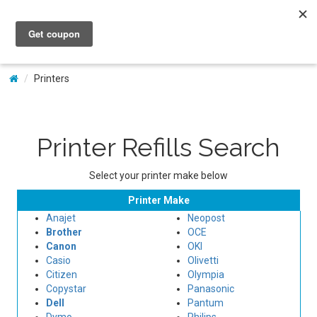
My Account
Printers
Printer Refills Search
Select your printer make below
Printer Make
Anajet
Neopost
Brother
OCE
Canon
OKI
Casio
Olivetti
Citizen
Olympia
Copystar
Panasonic
Dell
Pantum