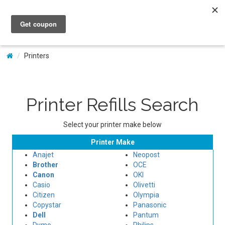
My Account
Printers
Printer Refills Search
Select your printer make below
Printer Make
Anajet
Neopost
Brother
OCE
Canon
OKI
Casio
Olivetti
Citizen
Olympia
Copystar
Panasonic
Dell
Pantum