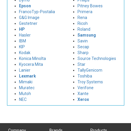
Dymo
Philips
Epson
Pitney Bowes
FrancoTyp-Postalia
Primera
G&G Image
Rena
Gestetner
Ricoh
HP
Roland
Hasler
Samsung
IBM
Savin
KIP
Secap
Kodak
Sharp
Konica Minolta
Source Technologies
Kyocera Mita
Star
Lanier
TallyGenicom
Lexmark
Toshiba
Mimaki
Troy Systems
Muratec
Verifone
Mutoh
Xante
NEC
Xerox
Company
Brands
Products