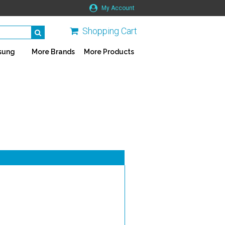
My Account
Shopping Cart
sung
More Brands
More Products