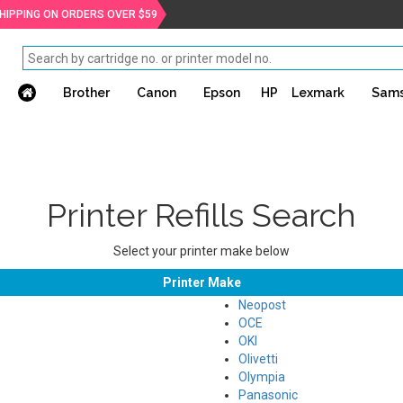
SHIPPING ON ORDERS OVER $59
Brother
Canon
Epson
HP
Lexmark
Sam
Printer Refills Search
Select your printer make below
Printer Make
Neopost
OCE
OKI
Olivetti
Olympia
Panasonic