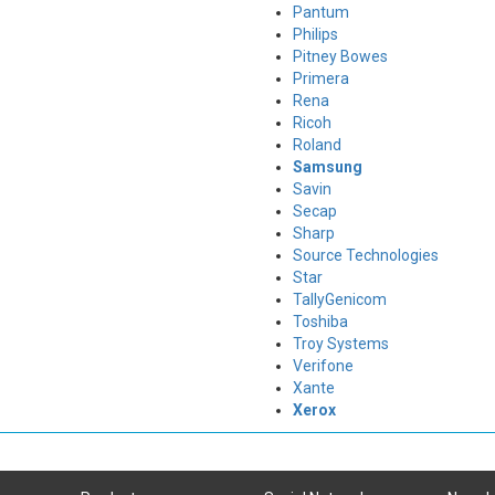
Pantum
Philips
Pitney Bowes
Primera
Rena
Ricoh
Roland
Samsung
Savin
Secap
Sharp
Source Technologies
Star
TallyGenicom
Toshiba
Troy Systems
Verifone
Xante
Xerox