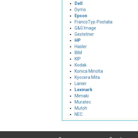
Dell
Dymo
Epson
FrancoTyp-Postalia
G&G Image
Gestetner
HP
Hasler
IBM
KIP
Kodak
Konica Minolta
Kyocera Mita
Lanier
Lexmark
Mimaki
Muratec
Mutoh
NEC