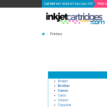
Call
888-661-9224
M-F 8am-5pm PST
FREE 
Printers
Anajet
Brother
Canon
Casio
Citizen
Copystar