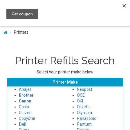
My Account
Printers
Printer Refills Search
Select your printer make below
Printer Make
Anajet
Neopost
Brother
OCE
Canon
OKI
Casio
Olivetti
Citizen
Olympia
Copystar
Panasonic
Dell
Pantum