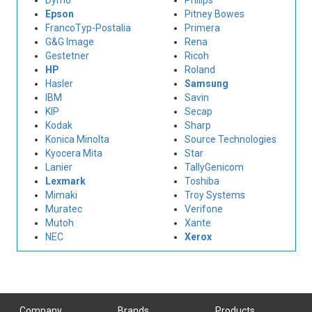
Dymo
Philips
Epson
Pitney Bowes
FrancoTyp-Postalia
Primera
G&G Image
Rena
Gestetner
Ricoh
HP
Roland
Hasler
Samsung
IBM
Savin
KIP
Secap
Kodak
Sharp
Konica Minolta
Source Technologies
Kyocera Mita
Star
Lanier
TallyGenicom
Lexmark
Toshiba
Mimaki
Troy Systems
Muratec
Verifone
Mutoh
Xante
NEC
Xerox
Company
Brands
Products