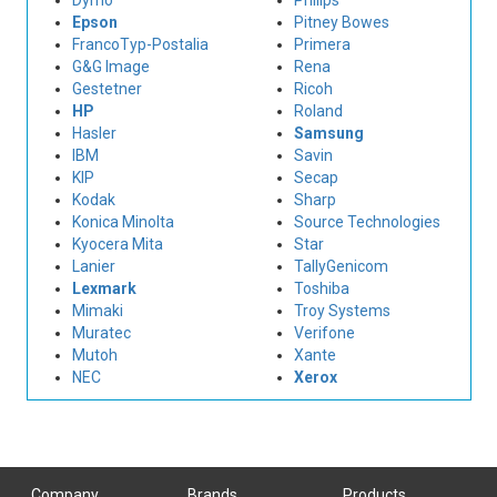
Dymo
Philips
Epson
Pitney Bowes
FrancoTyp-Postalia
Primera
G&G Image
Rena
Gestetner
Ricoh
HP
Roland
Hasler
Samsung
IBM
Savin
KIP
Secap
Kodak
Sharp
Konica Minolta
Source Technologies
Kyocera Mita
Star
Lanier
TallyGenicom
Lexmark
Toshiba
Mimaki
Troy Systems
Muratec
Verifone
Mutoh
Xante
NEC
Xerox
Company
Brands
Products