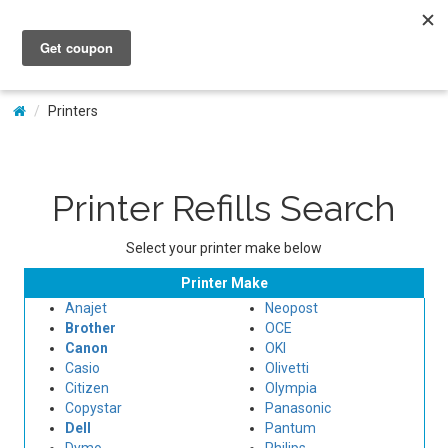
My Account
Printers
Printer Refills Search
Select your printer make below
Printer Make
Anajet
Neopost
Brother
OCE
Canon
OKI
Casio
Olivetti
Citizen
Olympia
Copystar
Panasonic
Dell
Pantum