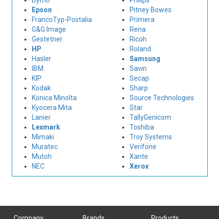
Dymo
Philips
Epson
Pitney Bowes
FrancoTyp-Postalia
Primera
G&G Image
Rena
Gestetner
Ricoh
HP
Roland
Hasler
Samsung
IBM
Savin
KIP
Secap
Kodak
Sharp
Konica Minolta
Source Technologies
Kyocera Mita
Star
Lanier
TallyGenicom
Lexmark
Toshiba
Mimaki
Troy Systems
Muratec
Verifone
Mutoh
Xante
NEC
Xerox
Company
Brands
Products