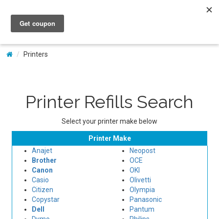
My Account
Printers
Printer Refills Search
Select your printer make below
Printer Make
Anajet
Neopost
Brother
OCE
Canon
OKI
Casio
Olivetti
Citizen
Olympia
Copystar
Panasonic
Dell
Pantum