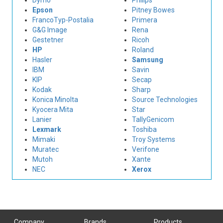
Dymo
Philips
Epson
Pitney Bowes
FrancoTyp-Postalia
Primera
G&G Image
Rena
Gestetner
Ricoh
HP
Roland
Hasler
Samsung
IBM
Savin
KIP
Secap
Kodak
Sharp
Konica Minolta
Source Technologies
Kyocera Mita
Star
Lanier
TallyGenicom
Lexmark
Toshiba
Mimaki
Troy Systems
Muratec
Verifone
Mutoh
Xante
NEC
Xerox
Company
Brands
Products