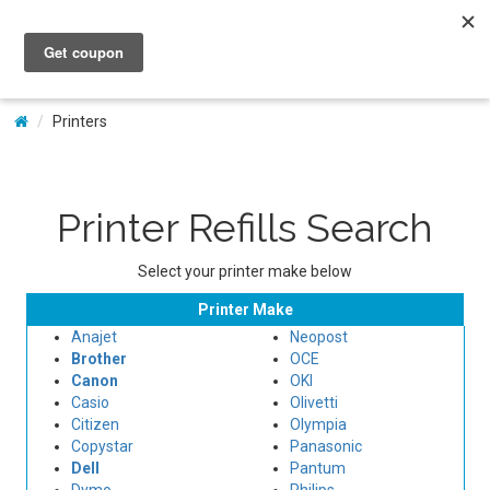
My Account
Printers
Printer Refills Search
Select your printer make below
Printer Make
Anajet
Neopost
Brother
OCE
Canon
OKI
Casio
Olivetti
Citizen
Olympia
Copystar
Panasonic
Dell
Pantum