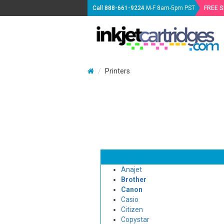
Call
888-661-9224
M-F 8am-5pm PST
FREE 
Printers
Anajet
Brother
Canon
Casio
Citizen
Copystar