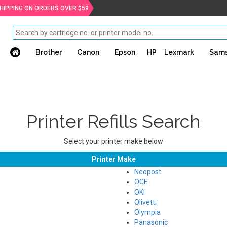
SHIPPING ON ORDERS OVER $59
Brother
Canon
Epson
HP
Lexmark
Sam
Printer Refills Search
Select your printer make below
Printer Make
Neopost
OCE
OKI
Olivetti
Olympia
Panasonic