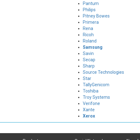
Pantum
Philips
Pitney Bowes
Primera
Rena
Ricoh
Roland
Samsung
Savin
Secap
Sharp
Source Technologies
Star
TallyGenicom
Toshiba
Troy Systems
Verifone
Xante
Xerox