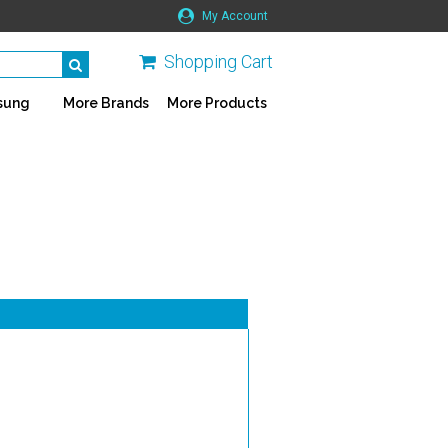
My Account
Shopping Cart
sung
More Brands
More Products