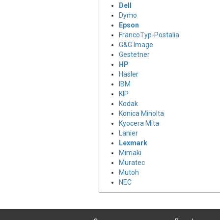
Dell
Dymo
Epson
FrancoTyp-Postalia
G&G Image
Gestetner
HP
Hasler
IBM
KIP
Kodak
Konica Minolta
Kyocera Mita
Lanier
Lexmark
Mimaki
Muratec
Mutoh
NEC