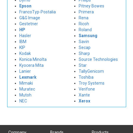
Dymo
Philips
Epson
Pitney Bowes
FrancoTyp-Postalia
Primera
G&G Image
Rena
Gestetner
Ricoh
HP
Roland
Hasler
Samsung
IBM
Savin
KIP
Secap
Kodak
Sharp
Konica Minolta
Source Technologies
Kyocera Mita
Star
Lanier
TallyGenicom
Lexmark
Toshiba
Mimaki
Troy Systems
Muratec
Verifone
Mutoh
Xante
NEC
Xerox
Company
Brands
Products