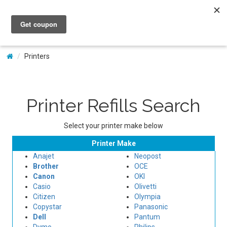
My Account
Printers
Printer Refills Search
Select your printer make below
Printer Make
Anajet
Neopost
Brother
OCE
Canon
OKI
Casio
Olivetti
Citizen
Olympia
Copystar
Panasonic
Dell
Pantum