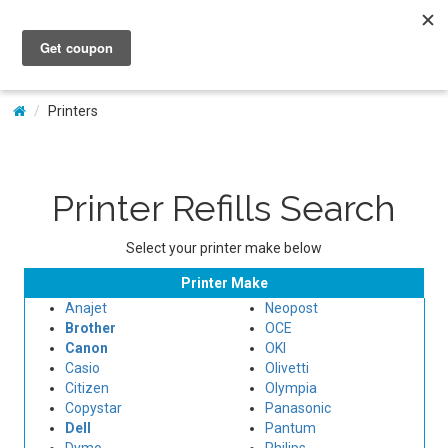
My Account
Printers
Printer Refills Search
Select your printer make below
Printer Make
Anajet
Neopost
Brother
OCE
Canon
OKI
Casio
Olivetti
Citizen
Olympia
Copystar
Panasonic
Dell
Pantum