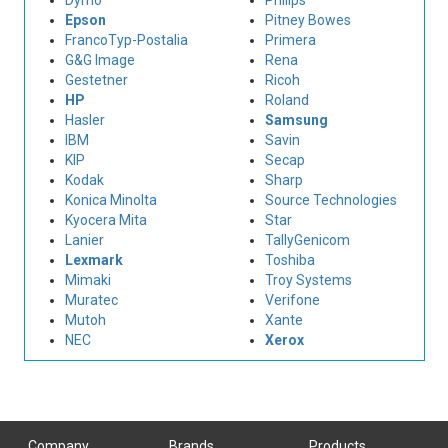
Dymo
Philips
Epson
Pitney Bowes
FrancoTyp-Postalia
Primera
G&G Image
Rena
Gestetner
Ricoh
HP
Roland
Hasler
Samsung
IBM
Savin
KIP
Secap
Kodak
Sharp
Konica Minolta
Source Technologies
Kyocera Mita
Star
Lanier
TallyGenicom
Lexmark
Toshiba
Mimaki
Troy Systems
Muratec
Verifone
Mutoh
Xante
NEC
Xerox
Company
Brands
Products