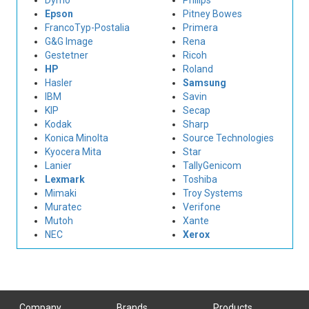
Dymo
Philips
Epson
Pitney Bowes
FrancoTyp-Postalia
Primera
G&G Image
Rena
Gestetner
Ricoh
HP
Roland
Hasler
Samsung
IBM
Savin
KIP
Secap
Kodak
Sharp
Konica Minolta
Source Technologies
Kyocera Mita
Star
Lanier
TallyGenicom
Lexmark
Toshiba
Mimaki
Troy Systems
Muratec
Verifone
Mutoh
Xante
NEC
Xerox
Company
Brands
Products