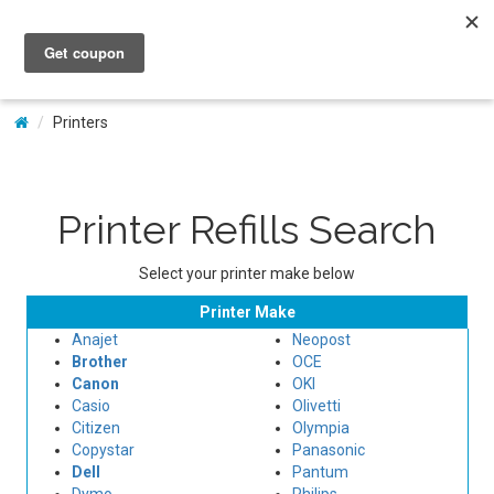
My Account
Printers
Printer Refills Search
Select your printer make below
Printer Make
Anajet
Neopost
Brother
OCE
Canon
OKI
Casio
Olivetti
Citizen
Olympia
Copystar
Panasonic
Dell
Pantum