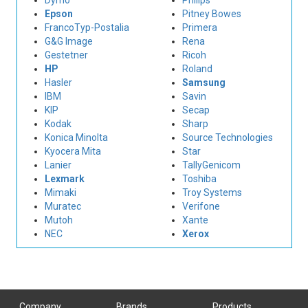
Dymo
Philips
Epson
Pitney Bowes
FrancoTyp-Postalia
Primera
G&G Image
Rena
Gestetner
Ricoh
HP
Roland
Hasler
Samsung
IBM
Savin
KIP
Secap
Kodak
Sharp
Konica Minolta
Source Technologies
Kyocera Mita
Star
Lanier
TallyGenicom
Lexmark
Toshiba
Mimaki
Troy Systems
Muratec
Verifone
Mutoh
Xante
NEC
Xerox
Company
Brands
Products