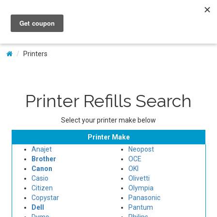
My Account
Printers
Printer Refills Search
Select your printer make below
Printer Make
Anajet
Neopost
Brother
OCE
Canon
OKI
Casio
Olivetti
Citizen
Olympia
Copystar
Panasonic
Dell
Pantum