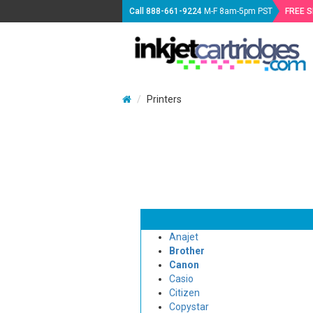
Call
888-661-9224
M-F 8am-5pm PST
FREE 
Printers
Anajet
Brother
Canon
Casio
Citizen
Copystar