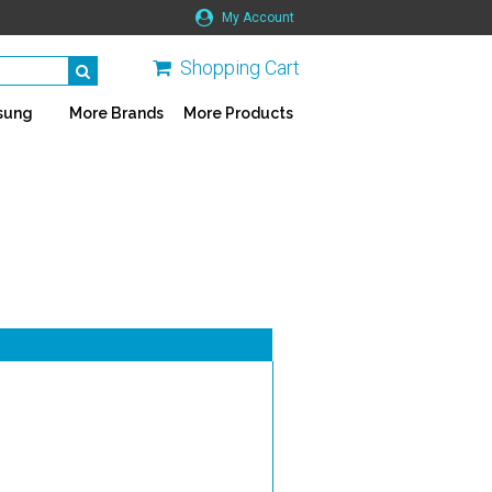
My Account
Shopping Cart
sung
More Brands
More Products