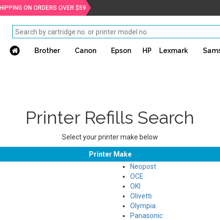
SHIPPING ON ORDERS OVER $59
Brother
Canon
Epson
HP
Lexmark
Sam
Printer Refills Search
Select your printer make below
Printer Make
Neopost
OCE
OKI
Olivetti
Olympia
Panasonic