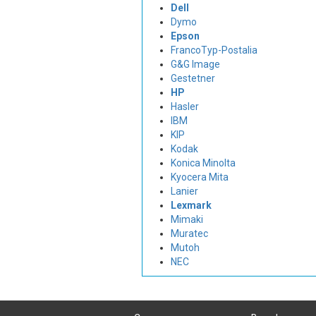
Dell
Dymo
Epson
FrancoTyp-Postalia
G&G Image
Gestetner
HP
Hasler
IBM
KIP
Kodak
Konica Minolta
Kyocera Mita
Lanier
Lexmark
Mimaki
Muratec
Mutoh
NEC