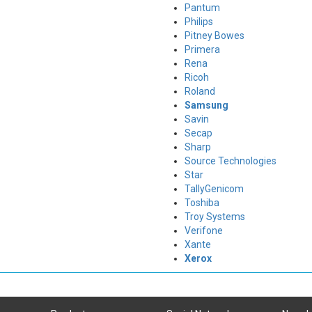
Pantum
Philips
Pitney Bowes
Primera
Rena
Ricoh
Roland
Samsung
Savin
Secap
Sharp
Source Technologies
Star
TallyGenicom
Toshiba
Troy Systems
Verifone
Xante
Xerox