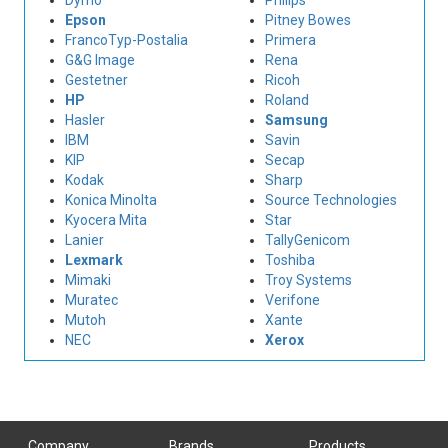
Dymo
Philips
Epson
Pitney Bowes
FrancoTyp-Postalia
Primera
G&G Image
Rena
Gestetner
Ricoh
HP
Roland
Hasler
Samsung
IBM
Savin
KIP
Secap
Kodak
Sharp
Konica Minolta
Source Technologies
Kyocera Mita
Star
Lanier
TallyGenicom
Lexmark
Toshiba
Mimaki
Troy Systems
Muratec
Verifone
Mutoh
Xante
NEC
Xerox
Company
Brands
Products