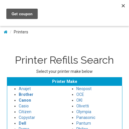
My Account
Printers
Printer Refills Search
Select your printer make below
Printer Make
Anajet
Neopost
Brother
OCE
Canon
OKI
Casio
Olivetti
Citizen
Olympia
Copystar
Panasonic
Dell
Pantum