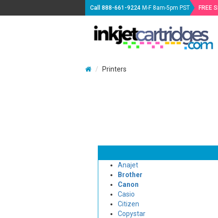
Call
888-661-9224
M-F 8am-5pm PST
FREE 
Printers
Anajet
Brother
Canon
Casio
Citizen
Copystar