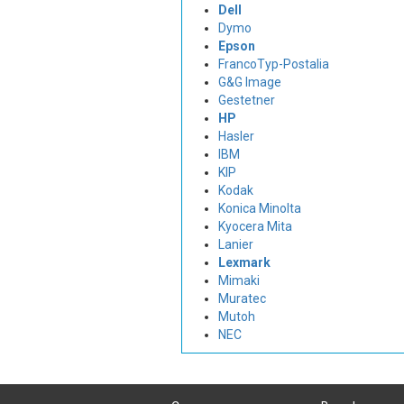
Dell
Dymo
Epson
FrancoTyp-Postalia
G&G Image
Gestetner
HP
Hasler
IBM
KIP
Kodak
Konica Minolta
Kyocera Mita
Lanier
Lexmark
Mimaki
Muratec
Mutoh
NEC