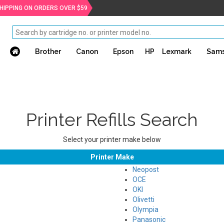
SHIPPING ON ORDERS OVER $59
Brother
Canon
Epson
HP
Lexmark
Sam
Printer Refills Search
Select your printer make below
Printer Make
Neopost
OCE
OKI
Olivetti
Olympia
Panasonic