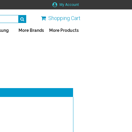
My Account
Shopping Cart
sung
More Brands
More Products