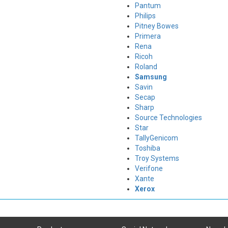
Pantum
Philips
Pitney Bowes
Primera
Rena
Ricoh
Roland
Samsung
Savin
Secap
Sharp
Source Technologies
Star
TallyGenicom
Toshiba
Troy Systems
Verifone
Xante
Xerox