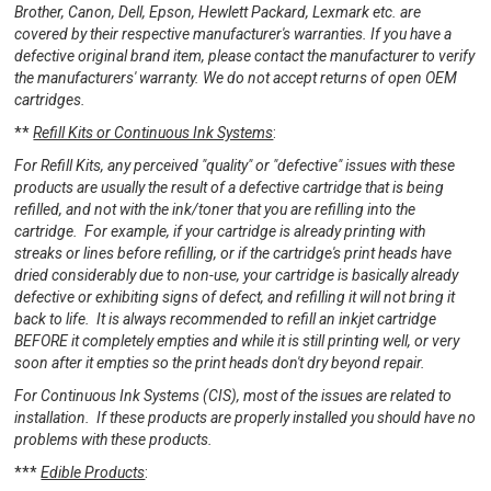
Brother, Canon, Dell, Epson, Hewlett Packard, Lexmark etc. are
covered by their respective manufacturer's warranties. If you have a
defective original brand item, please contact the manufacturer to verify
the manufacturers' warranty. We do not accept returns of open OEM
cartridges.
**
Refill Kits or Continuous Ink Systems
:
For Refill Kits, any perceived "quality" or "defective" issues with these
products are usually the result of a defective cartridge that is being
refilled, and not with the ink/toner that you are refilling into the
cartridge. For example, if your cartridge is already printing with
streaks or lines before refilling, or if the cartridge's print heads have
dried considerably due to non-use, your cartridge is basically already
defective or exhibiting signs of defect, and refilling it will not bring it
back to life. It is always recommended to refill an inkjet cartridge
BEFORE it completely empties and while it is still printing well, or very
soon after it empties so the print heads don't dry beyond repair.
For Continuous Ink Systems (CIS), most of the issues are related to
installation. If these products are properly installed you should have no
problems with these products.
***
Edible Products
: