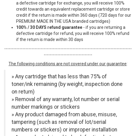
a defective cartridge for exchange, you will receive 100%
credit towards an equivalent replacement cartridge or store
credit if the return is made within 360 days (720 days for our
PREMIUM: MADE IN THE USA branded cartridges)
100% / 30 DAYS refund guarantee
- if you are returning a
defective cartridge for refund, you will receive 100% refund
if the return is made within 30 days
------------------------------------------------------------------------------------
--------------------------------
The following conditions are not covered under our guarantee
:
» Any cartridge that has less than 75% of
toner/ink remaining (by weight, inspection done
on return)
» Removal of any warranty, lot number or serial
number markings or stickers
» Any product damaged from abuse, misuse,
tampering (such as removal of lot/serial
numbers or stickers) or improper installation