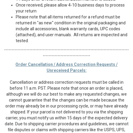
Once received, please allow 4-10 business days to process
your return
Please note that all items returned for a refund must be
returned in "as new" condition in the original packaging and
include all accessories, blank warranty cards, UPC codes
(attached), and user manuals. All returns are inspected and
tested.
------------------------------------------------------------------------------------
--------------------------------
Order Cancellation / Address Correction Requests /
Unreceived Parcels:
Cancellation or address correction requests must be called in
before 11 a.m. PST. Please note that once an order is placed,
although we will do our best to make any requested changes, we
cannot guarantee that the changes can be made because the
order may already be in our processing cycle, or may have already
shipped. If your parcel is not delivered to you via the shipping
carrier, you must notify us within 15 days of the expected delivery
date. Due to shipping carrier procedures and guidelines, we cannot
file disputes or claims with shipping carriers like the USPS, UPS,