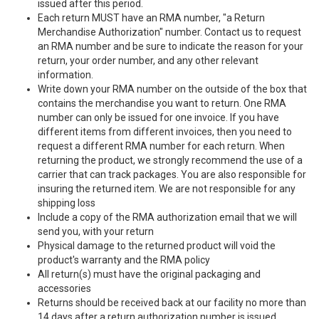
issued after this period.
Each return MUST have an RMA number, "a Return
Merchandise Authorization" number. Contact us to request
an RMA number and be sure to indicate the reason for your
return, your order number, and any other relevant
information.
Write down your RMA number on the outside of the box that
contains the merchandise you want to return. One RMA
number can only be issued for one invoice. If you have
different items from different invoices, then you need to
request a different RMA number for each return. When
returning the product, we strongly recommend the use of a
carrier that can track packages. You are also responsible for
insuring the returned item. We are not responsible for any
shipping loss
Include a copy of the RMA authorization email that we will
send you, with your return
Physical damage to the returned product will void the
product's warranty and the RMA policy
All return(s) must have the original packaging and
accessories
Returns should be received back at our facility no more than
14 days after a return authorization number is issued.