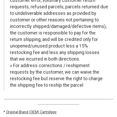
customer error, voluntary customer return
requests, refused parcels, parcels returned due
to undeliverable addresses as provided by
customer or other reasons not pertaining to
incorrectly shipped/damaged/defective items),
the customer is responsible to pay for the
return shipping, and will be credited only for
unopened/unused product less a 15%
restocking fee and less any shipping losses
that we incurred in both directions.
» For address corrections / reshipment
requests by the customer, we can waive the
restocking fee but reserve the right to charge
the shipping fee to reship the parcel
------------------------------------------------------------------------------------
--------------------------------
*
Original Brand (OEM) Cartridges
: