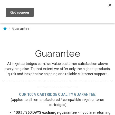
My Account
Guarantee
Guarantee
At Inkjetcartridges.com, we value customer satisfaction above
everything else. To that extent we offer only the highest products,
quick and inexpensive shipping and reliable customer support.
------------------------------------------------------------------------------------
--------------------------------
OUR 100% CARTRIDGE QUALITY GUARANTEE:
(applies to all remanufactured / compatible inkjet or toner
cartridges)
100% / 360 DAYS exchange guarantee
- if you are returning