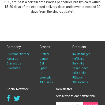
DHL, etc. past a certain time (varies per carrier, but typically within
15-30 days of the expected delivery date, and never to exceed 30
days from the ship-out date).
Company
Brands
Products
Customer Service
Brother
Ink Cartridges
About Us
Canon
Refill Kits
Contact Us
Dell
Bulk Inks
Guarantee
Epson
Laser Toner
HP
Edible Inks
Lexmark
Ribbons
All Brands
All Products
Social Network
Newsletter
Subscribe to our newsletter!