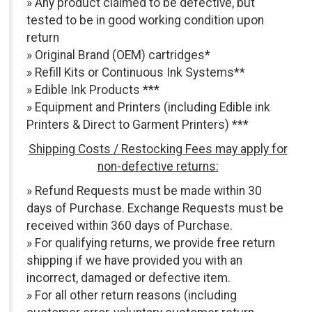
» Any product claimed to be defective, but
tested to be in good working condition upon
return
» Original Brand (OEM) cartridges*
» Refill Kits or Continuous Ink Systems**
» Edible Ink Products ***
» Equipment and Printers (including Edible ink
Printers & Direct to Garment Printers) ***
Shipping Costs / Restocking Fees may apply for
non-defective returns:
» Refund Requests must be made within 30
days of Purchase. Exchange Requests must be
received within 360 days of Purchase.
» For qualifying returns, we provide free return
shipping if we have provided you with an
incorrect, damaged or defective item.
» For all other return reasons (including