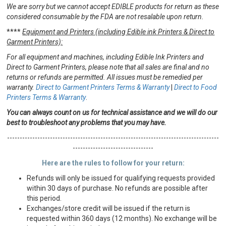
We are sorry but we cannot accept EDIBLE products for return as these
considered consumable by the FDA are not resalable upon return.
****
Equipment and Printers (including Edible ink Printers & Direct to
Garment Printers):
For all equipment and machines, including Edible Ink Printers and
Direct to Garment Printers, please note that all sales are final and no
returns or refunds are permitted. All issues must be remedied per
warranty.
Direct to Garment Printers Terms & Warranty
|
Direct to Food
Printers Terms & Warranty
.
You can always count on us for technical assistance and we will do our
best to troubleshoot any problems that you may have.
------------------------------------------------------------------------------------
--------------------------------
Here are the rules to follow for your return:
Refunds will only be issued for qualifying requests provided
within 30 days of purchase. No refunds are possible after
this period.
Exchanges/store credit will be issued if the return is
requested within 360 days (12 months). No exchange will be