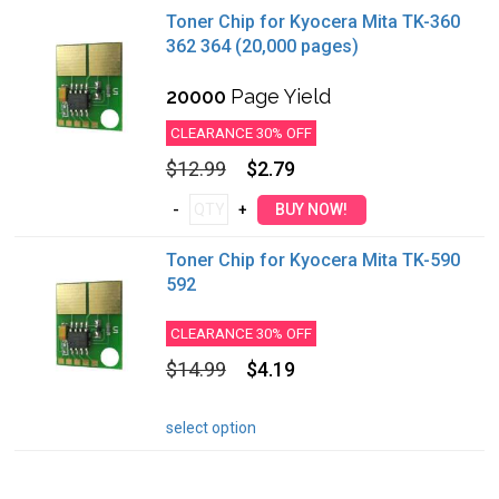
Toner Chip for Kyocera Mita TK-360
362 364 (20,000 pages)
20000
Page Yield
CLEARANCE 30% OFF
$12.99
$2.79
Toner Chip for Kyocera Mita TK-590
592
CLEARANCE 30% OFF
$14.99
$4.19
select option