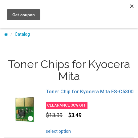
My Account
Catalog
Toner Chips for Kyocera
Mita
Toner Chip for Kyocera Mita FS-C5300
CLEARANCE 30% OFF
$13.99
$3.49
select option