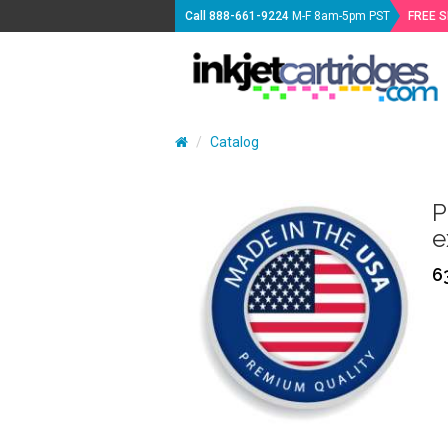
Call
888-661-9224
M-F 8am-5pm PST
FREE 
Catalog
P
e
6