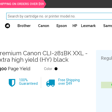
SHIPPING ON ORDERS OVER $59
Brother
Canon
Epson
HP
Lexmark
Sam
remium Canon CLI-281BK XXL -
Regul
xtra high yield (HY) black
300
Page Yield
Color :
100%
Free Shipping
Guaranteed
over $49