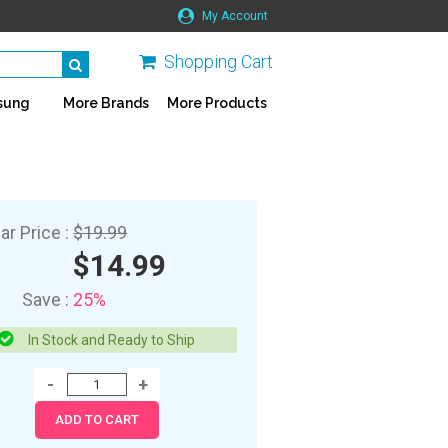
My Account
Shopping Cart
sung
More Brands
More Products
ar Price :
$19.99
$14.99
Save :
25%
In Stock and Ready to Ship