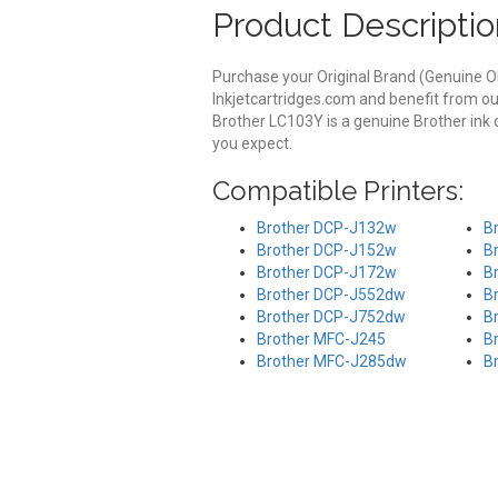
Product Descriptio
Purchase your Original Brand (Genuine O
Inkjetcartridges.com and benefit from ou
Brother LC103Y is a genuine Brother ink 
you expect.
Compatible Printers:
Brother DCP-J132w
B
Brother DCP-J152w
B
Brother DCP-J172w
B
Brother DCP-J552dw
B
Brother DCP-J752dw
B
Brother MFC-J245
B
Brother MFC-J285dw
B