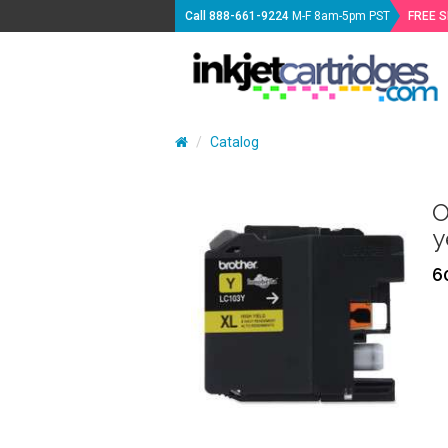
Call
888-661-9224
M-F 8am-5pm PST
FREE 
Catalog
O
y
6