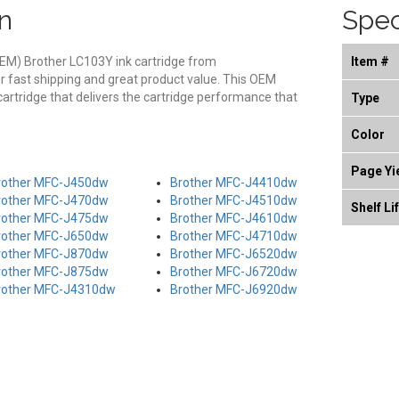
n
Spec
EM) Brother LC103Y ink cartridge from
Item #
r fast shipping and great product value. This OEM
cartridge that delivers the cartridge performance that
Type
Color
Page Yi
rother MFC-J450dw
Brother MFC-J4410dw
rother MFC-J470dw
Brother MFC-J4510dw
Shelf Li
rother MFC-J475dw
Brother MFC-J4610dw
rother MFC-J650dw
Brother MFC-J4710dw
rother MFC-J870dw
Brother MFC-J6520dw
rother MFC-J875dw
Brother MFC-J6720dw
rother MFC-J4310dw
Brother MFC-J6920dw