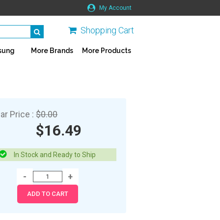
My Account
Shopping Cart
sung
More Brands
More Products
ar Price :
$0.00
$16.49
In Stock and Ready to Ship