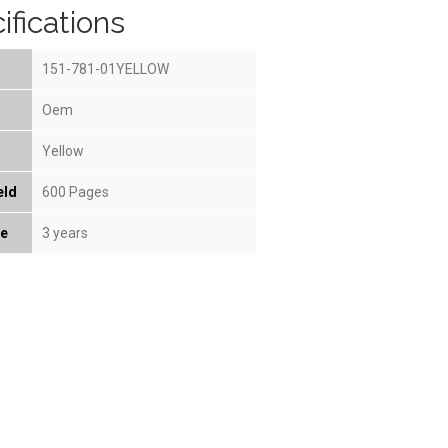
ifications
151-781-01YELLOW
Oem
Yellow
eld
600 Pages
fe
3 years