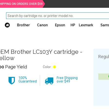
SHIPPING ON ORDERS OVER $59
Brother
Canon
Epson
HP
Lexmark
Sam
EM Brother LC103Y cartridge -
Regul
ellow
00
Page Yield
Color :
100%
Free Shipping
Guaranteed
over $49