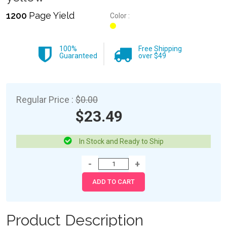
1200
Page Yield
Color :
100%
Free Shipping
Guaranteed
over $49
Regular Price :
$0.00
$23.49
In Stock and Ready to Ship
Product Description