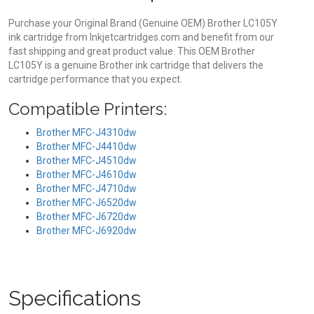
Purchase your Original Brand (Genuine OEM) Brother LC105Y
ink cartridge from Inkjetcartridges.com and benefit from our
fast shipping and great product value. This OEM Brother
LC105Y is a genuine Brother ink cartridge that delivers the
cartridge performance that you expect.
Compatible Printers:
Brother MFC-J4310dw
Brother MFC-J4410dw
Brother MFC-J4510dw
Brother MFC-J4610dw
Brother MFC-J4710dw
Brother MFC-J6520dw
Brother MFC-J6720dw
Brother MFC-J6920dw
Specifications