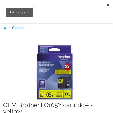
My Account
Catalog
OEM Brother LC105Y cartridge -
yellow