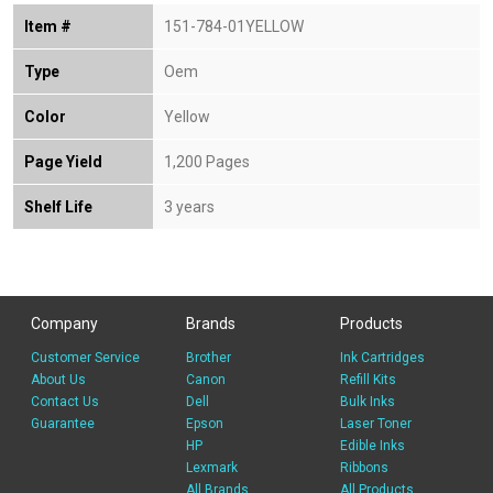
Item #
151-784-01YELLOW
Type
Oem
Color
Yellow
Page Yield
1,200 Pages
Shelf Life
3 years
Company
Brands
Products
Customer Service
Brother
Ink Cartridges
About Us
Canon
Refill Kits
Contact Us
Dell
Bulk Inks
Guarantee
Epson
Laser Toner
HP
Edible Inks
Lexmark
Ribbons
All Brands
All Products