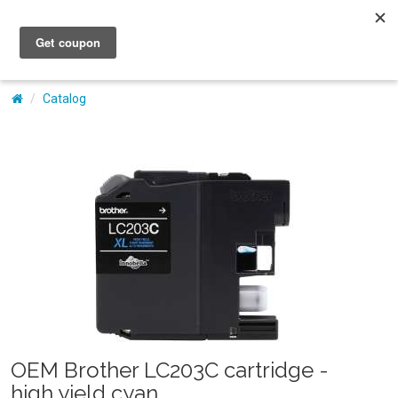
My Account
Catalog
OEM Brother LC203C cartridge -
high yield cyan