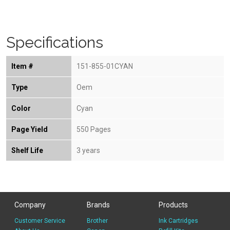
Specifications
Item #
151-855-01CYAN
Type
Oem
Color
Cyan
Page Yield
550 Pages
Shelf Life
3 years
Company
Brands
Products
Customer Service
Brother
Ink Cartridges