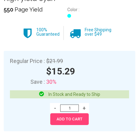
550
Page Yield
Color :
100%
Free Shipping
Guaranteed
over $49
Regular Price :
$21.99
$15.29
Save :
30%
In Stock and Ready to Ship