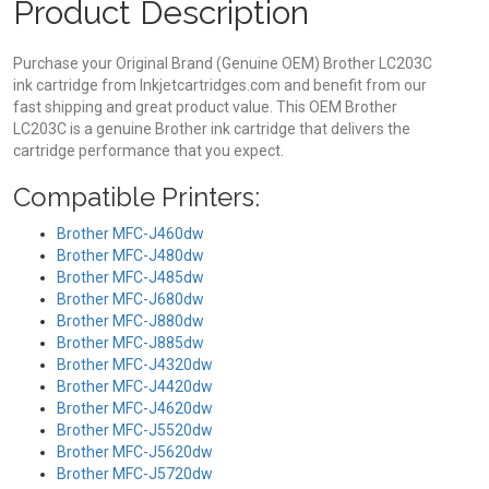
Product Description
Purchase your Original Brand (Genuine OEM) Brother LC203C
ink cartridge from Inkjetcartridges.com and benefit from our
fast shipping and great product value. This OEM Brother
LC203C is a genuine Brother ink cartridge that delivers the
cartridge performance that you expect.
Compatible Printers:
Brother MFC-J460dw
Brother MFC-J480dw
Brother MFC-J485dw
Brother MFC-J680dw
Brother MFC-J880dw
Brother MFC-J885dw
Brother MFC-J4320dw
Brother MFC-J4420dw
Brother MFC-J4620dw
Brother MFC-J5520dw
Brother MFC-J5620dw
Brother MFC-J5720dw