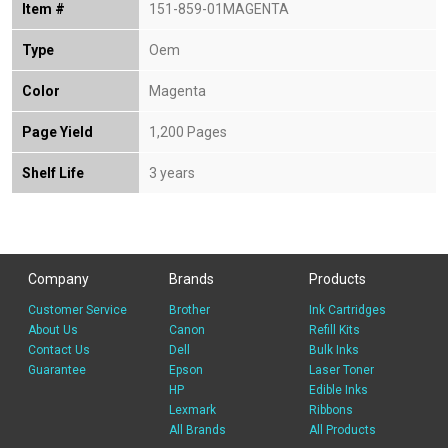
Item #
151-859-01MAGENTA
Type
Oem
Color
Magenta
Page Yield
1,200 Pages
Shelf Life
3 years
Company
Brands
Products
Customer Service
Brother
Ink Cartridges
About Us
Canon
Refill Kits
Contact Us
Dell
Bulk Inks
Guarantee
Epson
Laser Toner
HP
Edible Inks
Lexmark
Ribbons
All Brands
All Products