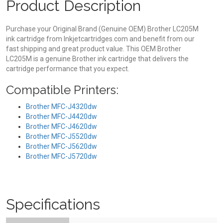
Product Description
Purchase your Original Brand (Genuine OEM) Brother LC205M
ink cartridge from Inkjetcartridges.com and benefit from our
fast shipping and great product value. This OEM Brother
LC205M is a genuine Brother ink cartridge that delivers the
cartridge performance that you expect.
Compatible Printers:
Brother MFC-J4320dw
Brother MFC-J4420dw
Brother MFC-J4620dw
Brother MFC-J5520dw
Brother MFC-J5620dw
Brother MFC-J5720dw
Specifications