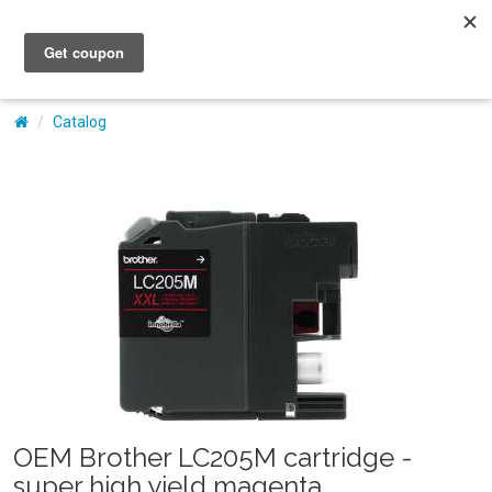
My Account
Catalog
OEM Brother LC205M cartridge -
super high yield magenta