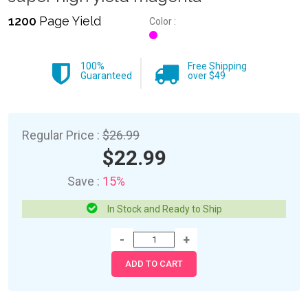
1200
Page Yield
Color :
100%
Free Shipping
Guaranteed
over $49
Regular Price :
$26.99
$22.99
Save :
15%
In Stock and Ready to Ship