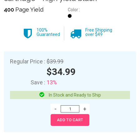
400
Page Yield
Color :
100%
Free Shipping
Guaranteed
over $49
Regular Price :
$39.99
$34.99
Save :
13%
In Stock and Ready to Ship