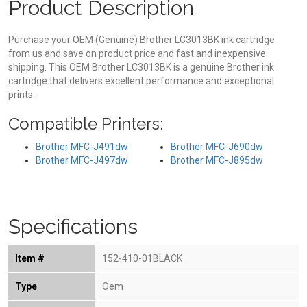
Product Description
Purchase your OEM (Genuine) Brother LC3013BK ink cartridge
from us and save on product price and fast and inexpensive
shipping. This OEM Brother LC3013BK is a genuine Brother ink
cartridge that delivers excellent performance and exceptional
prints.
Compatible Printers:
Brother MFC-J491dw
Brother MFC-J690dw
Brother MFC-J497dw
Brother MFC-J895dw
Specifications
Item #
152-410-01BLACK
Type
Oem