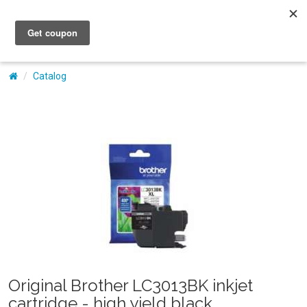
My Account
Catalog
Original Brother LC3013BK inkjet
cartridge - high yield black