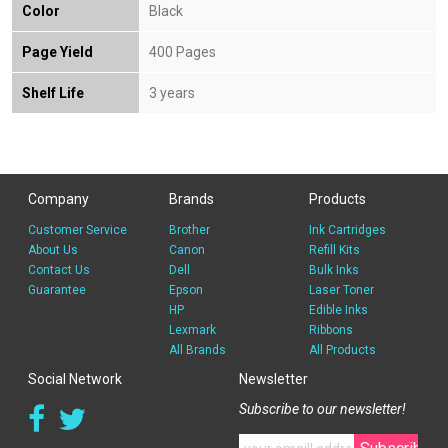
Color
Black
Page Yield
400 Pages
Shelf Life
3 years
Company
Brands
Products
Customer Service
Brother
Ink Cartridges
About Us
Canon
Refill Kits
Contact Us
Dell
Bulk Inks
Guarantee
Epson
Laser Toner
HP
Edible Inks
Lexmark
Ribbons
All Brands
All Products
Social Network
Newsletter
Subscribe to our newsletter!