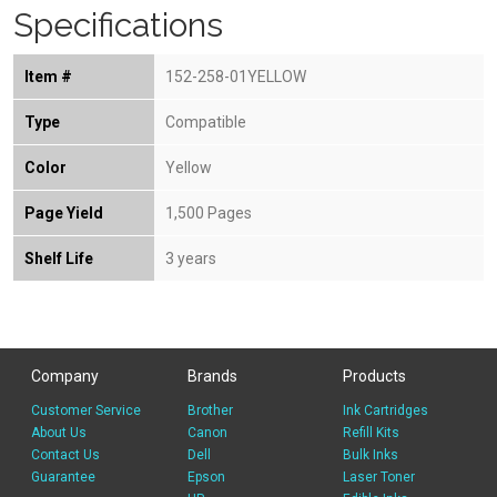
Specifications
Item #
152-258-01YELLOW
Type
Compatible
Color
Yellow
Page Yield
1,500 Pages
Shelf Life
3 years
Company
Brands
Products
Customer Service
Brother
Ink Cartridges
About Us
Canon
Refill Kits
Contact Us
Dell
Bulk Inks
Guarantee
Epson
Laser Toner