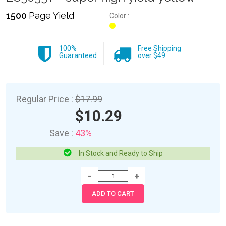
1500
Page Yield
Color :
100%
Free Shipping
Guaranteed
over $49
Regular Price :
$17.99
$10.29
Save :
43%
In Stock and Ready to Ship