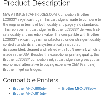
Product Description
NEW AT INKJETCARTRIDGES.COM: Compatible Brother
LC3033Y inkjet cartridge. This cartridge is made to compare to
the original in terms of both quality and page yield standards.
This replacement cartridge for Brother LC3033Y delivers first-
rate quality and incredible value. The compatible with Brother
LC3033Y ink cartridge is manufactured under stringent quality
control standards and is systematically inspected,
disassembled, cleaned and refilled with 100% new ink which is
made in the USA. Besides the exceptional printing quality, this
Brother LC3033Y compatible inkjet cartridge also gives you an
economical alternative to buying expensive OEM (Genuine)
Brother inkjet cartridges.
Compatible Printers:
Brother MFC-J805dw
Brother MFC-J995dw
Brother MFC-J815dw