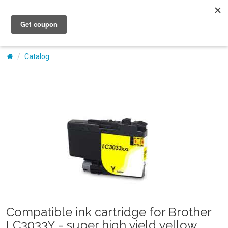
My Account
Catalog
Compatible ink cartridge for Brother
LC3033Y - super high yield yellow