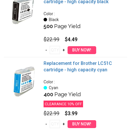
cartridge - high capacity black
Color :
Black
500
Page Yield
$22.99
$4.49
Replacement for Brother LC51C
cartridge - high capacity cyan
Color :
Cyan
400
Page Yield
CLEARANCE 10% OFF
$22.99
$3.99