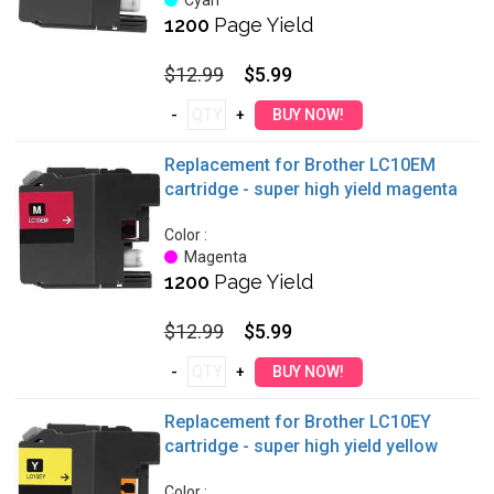
Cyan
1200
Page Yield
$12.99
$5.99
Replacement for Brother LC10EM
cartridge - super high yield magenta
Color :
Magenta
1200
Page Yield
$12.99
$5.99
Replacement for Brother LC10EY
cartridge - super high yield yellow
Color :