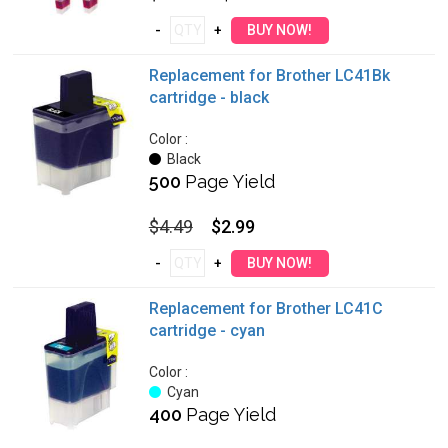
Replacement for Brother LC41Bk
cartridge - black
Color :
Black
500
Page Yield
$4.49
$2.99
Replacement for Brother LC41C
cartridge - cyan
Color :
Cyan
400
Page Yield