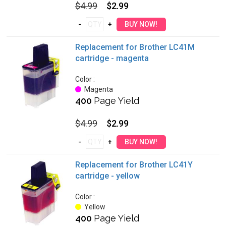
$4.99
$2.99
Replacement for Brother LC41M
cartridge - magenta
Color :
Magenta
400
Page Yield
$4.99
$2.99
Replacement for Brother LC41Y
cartridge - yellow
Color :
Yellow
400
Page Yield