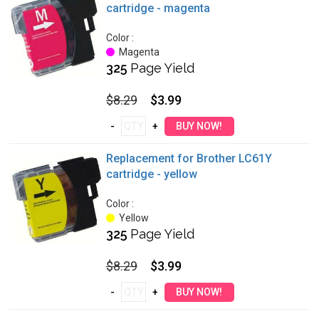
cartridge - magenta
Color :
Magenta
325
Page Yield
$8.29
$3.99
Replacement for Brother LC61Y
cartridge - yellow
Color :
Yellow
325
Page Yield
$8.29
$3.99