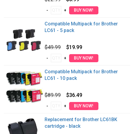
Compatible Multipack for Brother
LC61 - 5 pack
$49.99
$19.99
Compatible Multipack for Brother
LC61 - 10 pack
$89.99
$36.49
Replacement for Brother LC61BK
cartridge - black