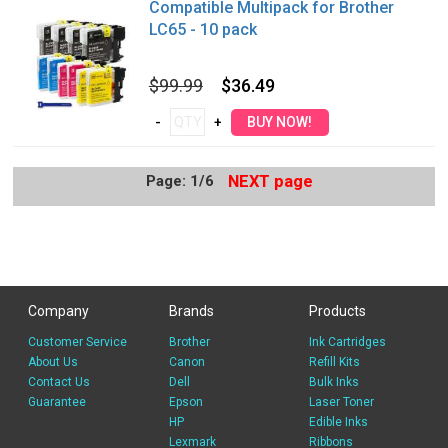
Compatible Multipack for Brother
LC65 - 10 pack
$99.99
$36.49
Page: 1/6
NEXT page
Company
Brands
Products
Customer Service
Brother
Ink Cartridges
About Us
Canon
Refill Kits
Contact Us
Dell
Bulk Inks
Guarantee
Epson
Laser Toner
HP
Edible Inks
Lexmark
Ribbons