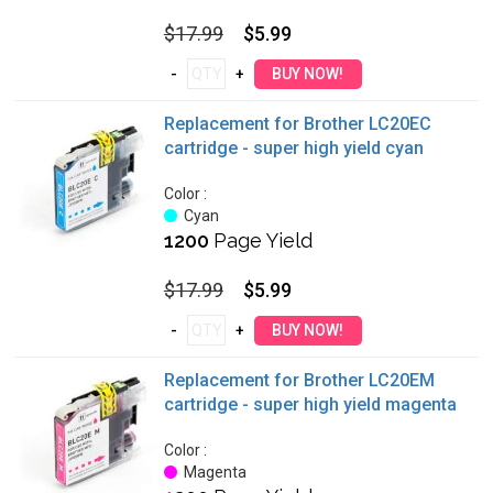
$17.99
$5.99
Replacement for Brother LC20EC
cartridge - super high yield cyan
Color :
Cyan
1200
Page Yield
$17.99
$5.99
Replacement for Brother LC20EM
cartridge - super high yield magenta
Color :
Magenta