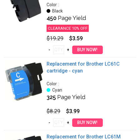
Color :
Black
450
Page Yield
CLEARANCE 10% OFF
$19.29
$3.59
Replacement for Brother LC61C
cartridge - cyan
Color :
Cyan
325
Page Yield
$8.29
$3.99
Replacement for Brother LC61M