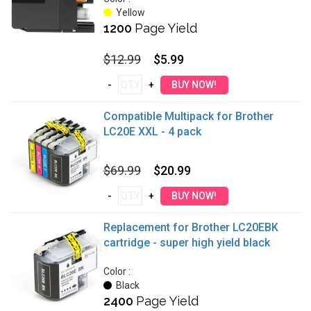
Yellow
1200
Page Yield
$12.99
$5.99
Compatible Multipack for Brother
LC20E XXL - 4 pack
$69.99
$20.99
Replacement for Brother LC20EBK
cartridge - super high yield black
Color :
Black
2400
Page Yield