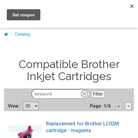
My Account
Catalog
Compatible Brother
Inkjet Cartridges
View:
Page: 1/6
Replacement for Brother LC02M
cartridge - magenta