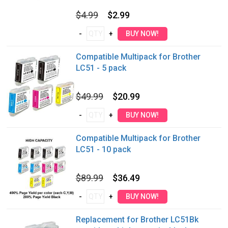
$4.99
$2.99
Compatible Multipack for Brother
LC51 - 5 pack
$49.99
$20.99
Compatible Multipack for Brother
LC51 - 10 pack
$89.99
$36.49
Replacement for Brother LC51Bk