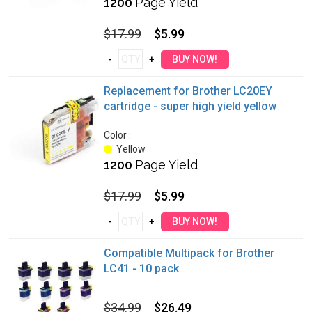
1200
Page Yield
$17.99
$5.99
Replacement for Brother LC20EY
cartridge - super high yield yellow
Color :
Yellow
1200
Page Yield
$17.99
$5.99
Compatible Multipack for Brother
LC41 - 10 pack
$34.99
$26.49