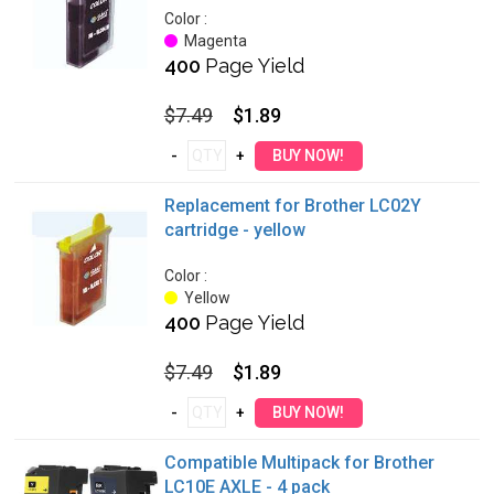
Color :
Magenta
400
Page Yield
$7.49
$1.89
Replacement for Brother LC02Y
cartridge - yellow
Color :
Yellow
400
Page Yield
$7.49
$1.89
Compatible Multipack for Brother
LC10E AXLE - 4 pack