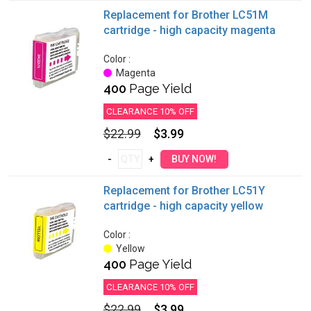
Replacement for Brother LC51M
cartridge - high capacity magenta
Color :
Magenta
400
Page Yield
CLEARANCE 10% OFF
$22.99
$3.99
Replacement for Brother LC51Y
cartridge - high capacity yellow
Color :
Yellow
400
Page Yield
CLEARANCE 10% OFF
$22.99
$3.99