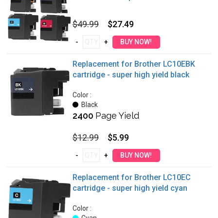
$49.99
$27.49
Replacement for Brother LC10EBK
cartridge - super high yield black
Color :
Black
2400
Page Yield
$12.99
$5.99
Replacement for Brother LC10EC
cartridge - super high yield cyan
Color :