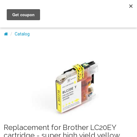
My Account
Catalog
Replacement for Brother LC20EY
cartridge - super high yield yellow