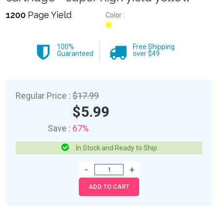
1200
Page Yield
Color :
100%
Free Shipping
Guaranteed
over $49
Regular Price :
$17.99
$5.99
Save :
67%
In Stock and Ready to Ship