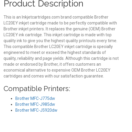
Product Description
This is an Inkjetcartridges.com brand compatible Brother
LC20EY inkjet cartridge made to be perfectly compatible with
Brother inkjet printers. It replaces the genuine (OEM) Brother
LC20EY ink cartridge. This inkjet cartridge is made with top
quality ink to give you the highest quality printouts every time.
This compatible Brother LC20EY inkjet cartridge is specially
engineered to meet or exceed the highest standards of
quality, reliability and page yields. Although this cartridge is not
made or endorsed by Brother, it offers customers an
economical alternative to expensive OEM Brother LC20EY
cartridges and comes with our satisfaction guarantee.
Compatible Printers:
Brother MFC-J775dw
Brother MFC-J985dw
Brother MFC-J5920dw