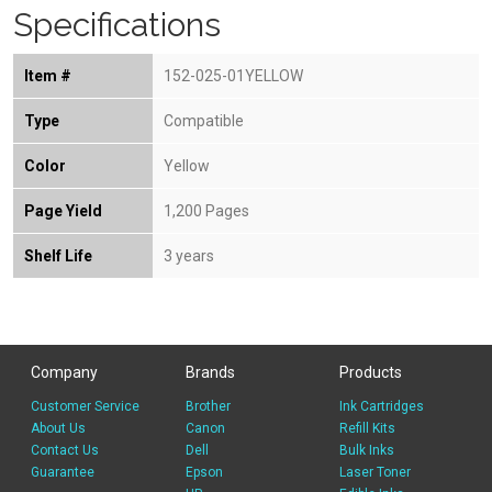
Specifications
Item #
152-025-01YELLOW
Type
Compatible
Color
Yellow
Page Yield
1,200 Pages
Shelf Life
3 years
Company
Brands
Products
Customer Service
Brother
Ink Cartridges
About Us
Canon
Refill Kits
Contact Us
Dell
Bulk Inks
Guarantee
Epson
Laser Toner