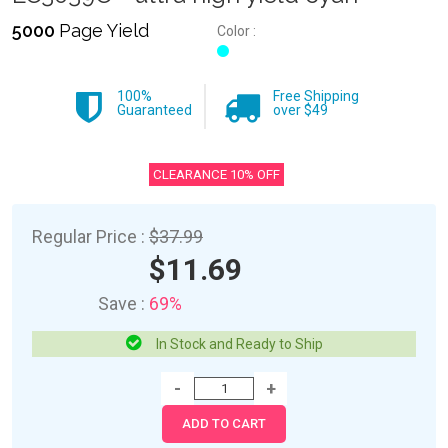
5000
Page Yield
Color :
100%
Free Shipping
Guaranteed
over $49
CLEARANCE 10% OFF
Regular Price :
$37.99
$11.69
Save :
69%
In Stock and Ready to Ship