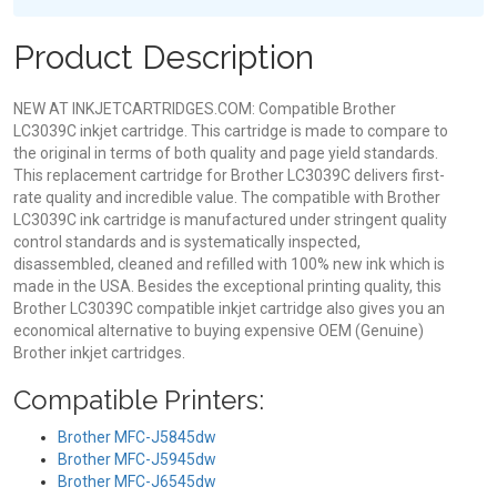
Product Description
NEW AT INKJETCARTRIDGES.COM: Compatible Brother
LC3039C inkjet cartridge. This cartridge is made to compare to
the original in terms of both quality and page yield standards.
This replacement cartridge for Brother LC3039C delivers first-
rate quality and incredible value. The compatible with Brother
LC3039C ink cartridge is manufactured under stringent quality
control standards and is systematically inspected,
disassembled, cleaned and refilled with 100% new ink which is
made in the USA. Besides the exceptional printing quality, this
Brother LC3039C compatible inkjet cartridge also gives you an
economical alternative to buying expensive OEM (Genuine)
Brother inkjet cartridges.
Compatible Printers:
Brother MFC-J5845dw
Brother MFC-J5945dw
Brother MFC-J6545dw