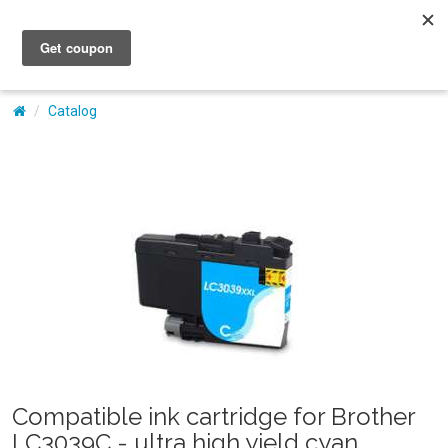
My Account
Catalog
Compatible ink cartridge for Brother
LC3039C - ultra high yield cyan