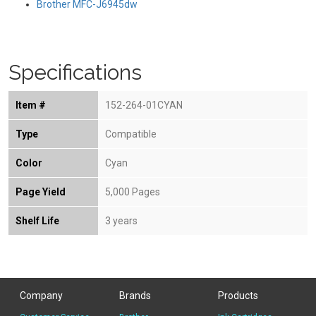
Brother MFC-J6945dw
Specifications
Item #
152-264-01CYAN
Type
Compatible
Color
Cyan
Page Yield
5,000 Pages
Shelf Life
3 years
Company
Brands
Products