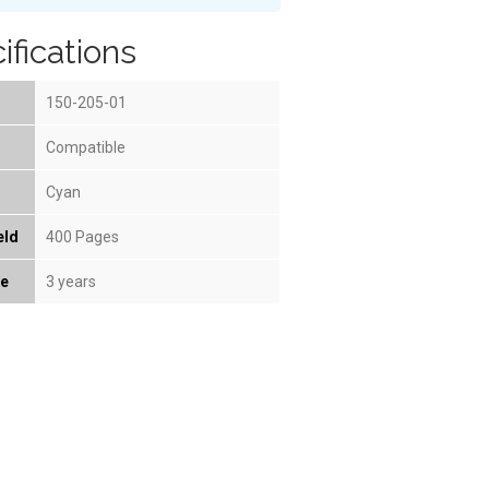
ifications
150-205-01
Compatible
Cyan
eld
400 Pages
fe
3 years