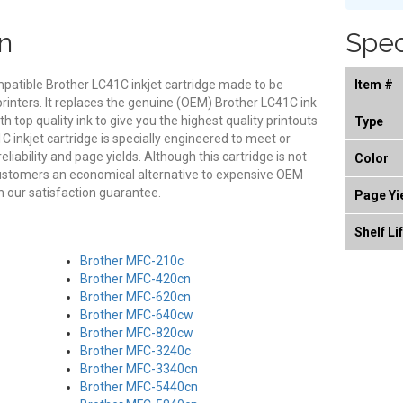
n
Spec
mpatible Brother LC41C inkjet cartridge made to be
Item #
printers. It replaces the genuine (OEM) Brother LC41C ink
th top quality ink to give you the highest quality printouts
Type
 inkjet cartridge is specially engineered to meet or
eliability and page yields. Although this cartridge is not
Color
customers an economical alternative to expensive OEM
 our satisfaction guarantee.
Page Yi
Shelf Li
Brother MFC-210c
Brother MFC-420cn
Brother MFC-620cn
Brother MFC-640cw
Brother MFC-820cw
Brother MFC-3240c
Brother MFC-3340cn
Brother MFC-5440cn