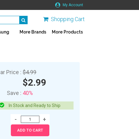
My Account
Shopping Cart
sung
More Brands
More Products
ar Price :
$4.99
$2.99
Save :
40%
In Stock and Ready to Ship