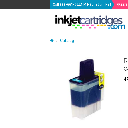
Call
888-661-9224
M-F 8am-5pm PST
FREE 
Catalog
R
c
4