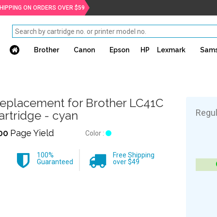
SHIPPING ON ORDERS OVER $59
Brother
Canon
Epson
HP
Lexmark
Sam
eplacement for Brother LC41C
Regul
artridge - cyan
00
Page Yield
Color :
100%
Free Shipping
Guaranteed
over $49