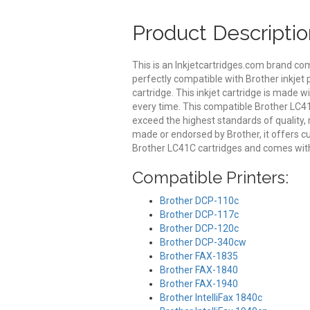
Product Descriptio
This is an Inkjetcartridges.com brand co
perfectly compatible with Brother inkjet 
cartridge. This inkjet cartridge is made wi
every time. This compatible Brother LC41C
exceed the highest standards of quality, r
made or endorsed by Brother, it offers 
Brother LC41C cartridges and comes with
Compatible Printers:
Brother DCP-110c
Brother DCP-117c
Brother DCP-120c
Brother DCP-340cw
Brother FAX-1835
Brother FAX-1840
Brother FAX-1940
Brother IntelliFax 1840c