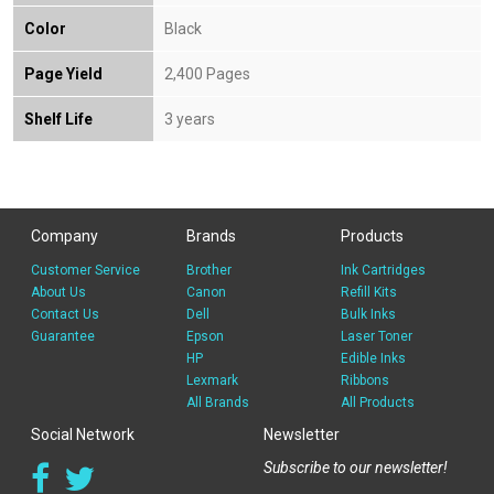
Color
Black
Page Yield
2,400 Pages
Shelf Life
3 years
Company
Brands
Products
Customer Service
Brother
Ink Cartridges
About Us
Canon
Refill Kits
Contact Us
Dell
Bulk Inks
Guarantee
Epson
Laser Toner
HP
Edible Inks
Lexmark
Ribbons
All Brands
All Products
Social Network
Newsletter
Subscribe to our newsletter!