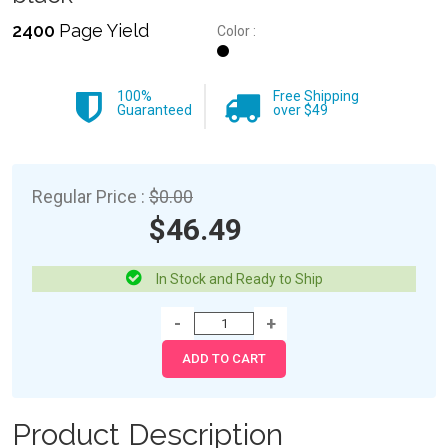
2400
Page Yield
Color :
100%
Free Shipping
Guaranteed
over $49
Regular Price :
$0.00
$46.49
In Stock and Ready to Ship
Product Description