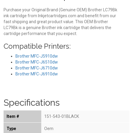
Purchase your Original Brand (Genuine OEM) Brother LC79Bk
ink cartridge from Inkjetcartridges.com and benefit from our
fast shipping and great product value. This OEM Brother
LC79Bk is a genuine Brother ink cartridge that delivers the
cartridge performance that you expect.
Compatible Printers:
Brother MFC-J5910dw
Brother MFC-J6510dw
Brother MFC-J6710dw
Brother MFC-J6910dw
Specifications
Item #
151-543-01BLACK
Type
Oem