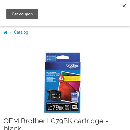
My Account
Catalog
OEM Brother LC79BK cartridge -
black