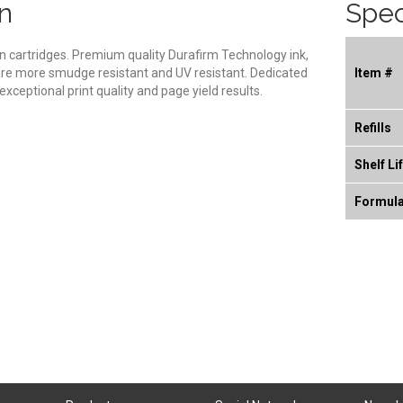
n
Spec
son cartridges. Premium quality Durafirm Technology ink,
 are more smudge resistant and UV resistant. Dedicated
Item #
xceptional print quality and page yield results.
Refills
Shelf Li
Formul