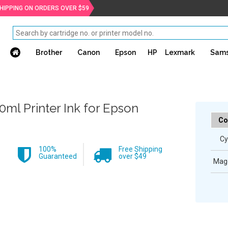
SHIPPING ON ORDERS OVER $59
Brother
Canon
Epson
HP
Lexmark
Sam
0ml Printer Ink for Epson
Co
Cy
100%
Free Shipping
Guaranteed
over $49
Mag