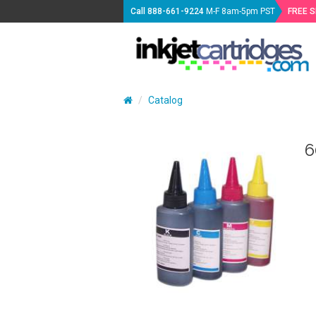
Call
888-661-9224
M-F 8am-5pm PST
FREE 
Catalog
6