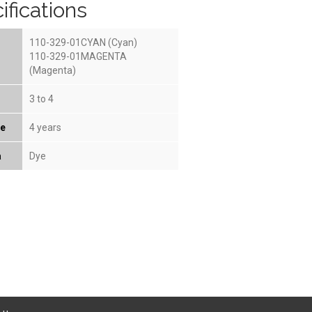
ifications
110-329-01CYAN (Cyan)
110-329-01MAGENTA
(Magenta)
3 to 4
fe
4 years
a
Dye