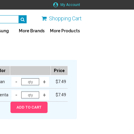
My Account
Shopping Cart
sung
More Brands
More Products
lor
Price
an
$7.49
enta
$7.49