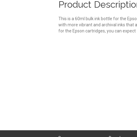
Product Descriptio
This is a 60ml bulk ink bottle for the Ep
with more vibrant and archival inks that
for the Epson cartridges, you can expect e