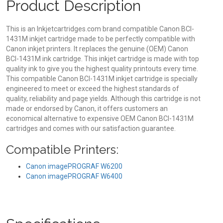
Product Description
This is an Inkjetcartridges.com brand compatible Canon BCI-
1431M inkjet cartridge made to be perfectly compatible with
Canon inkjet printers. It replaces the genuine (OEM) Canon
BCI-1431M ink cartridge. This inkjet cartridge is made with top
quality ink to give you the highest quality printouts every time.
This compatible Canon BCI-1431M inkjet cartridge is specially
engineered to meet or exceed the highest standards of
quality, reliability and page yields. Although this cartridge is not
made or endorsed by Canon, it offers customers an
economical alternative to expensive OEM Canon BCI-1431M
cartridges and comes with our satisfaction guarantee.
Compatible Printers:
Canon imagePROGRAF W6200
Canon imagePROGRAF W6400