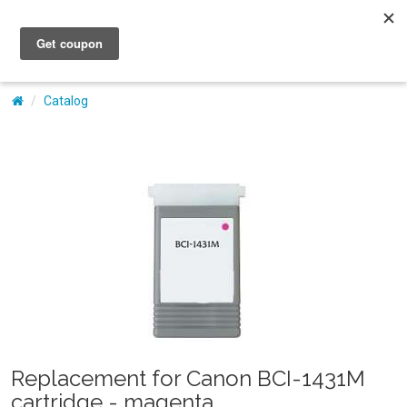
My Account
Catalog
Replacement for Canon BCI-1431M
cartridge - magenta