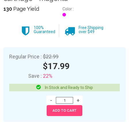
130
Page Yield
Color :
100%
Free Shipping
Guaranteed
over $49
Regular Price :
$22.99
$17.99
Save :
22%
In Stock and Ready to Ship