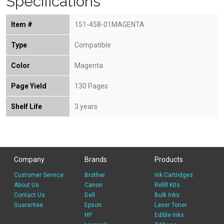
Specifications
Item #
151-458-01MAGENTA
Type
Compatible
Color
Magenta
Page Yield
130 Pages
Shelf Life
3 years
Company
Brands
Products
Customer Service
Brother
Ink Cartridges
About Us
Canon
Refill Kits
Contact Us
Dell
Bulk Inks
Guarantee
Epson
Laser Toner
HP
Edible Inks