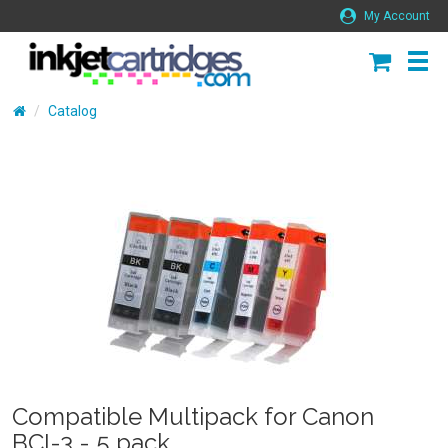
My Account
Catalog
Compatible Multipack for Canon
BCI-3 - 5 pack