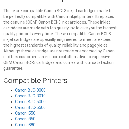
These are compatible Canon BCI-3 inkjet cartridges made to
be perfectly compatible with Canon inkjet printers. It replaces
the genuine (OEM) Canon BCI-3 ink cartridges. These inkjet
cartridges are made with top quality ink to give you the highest
quality printouts every time. These compatible Canon BCI-3
inkjet cartridges are specially engineered to meet or exceed
the highest standards of quality, reliability and page yields.
Although these cartridge are not made or endorsed by Canon,
it offers customers an economical alternative to expensive
OEM Canon BCI-3 cartridges and comes with our satisfaction
guarantee.
Compatible Printers:
Canon BJC-3000
Canon BJC-3010
Canon BJC-6000
Canon BJC-6500
Canon i550
Canon i850
Canon i880