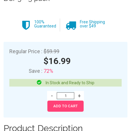
100%
Free Shipping
Guaranteed
over $49
Regular Price :
$59.99
$16.99
Save :
72%
In Stock and Ready to Ship
Product Description