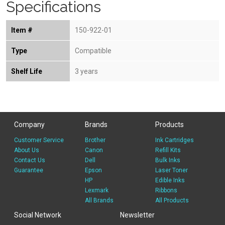
Specifications
Item #
150-922-01
Type
Compatible
Shelf Life
3 years
Company
Brands
Products
Customer Service
Brother
Ink Cartridges
About Us
Canon
Refill Kits
Contact Us
Dell
Bulk Inks
Guarantee
Epson
Laser Toner
HP
Edible Inks
Lexmark
Ribbons
All Brands
All Products
Social Network
Newsletter