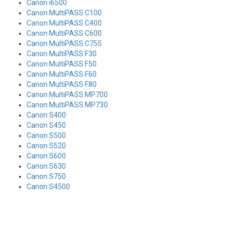
Canon i6500
Canon MultiPASS C100
Canon MultiPASS C400
Canon MultiPASS C600
Canon MultiPASS C755
Canon MultiPASS F30
Canon MultiPASS F50
Canon MultiPASS F60
Canon MultiPASS F80
Canon MultiPASS MP700
Canon MultiPASS MP730
Canon S400
Canon S450
Canon S500
Canon S520
Canon S600
Canon S630
Canon S750
Canon S4500