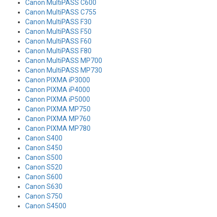
Canon MultiPASS C600
Canon MultiPASS C755
Canon MultiPASS F30
Canon MultiPASS F50
Canon MultiPASS F60
Canon MultiPASS F80
Canon MultiPASS MP700
Canon MultiPASS MP730
Canon PIXMA iP3000
Canon PIXMA iP4000
Canon PIXMA iP5000
Canon PIXMA MP750
Canon PIXMA MP760
Canon PIXMA MP780
Canon S400
Canon S450
Canon S500
Canon S520
Canon S600
Canon S630
Canon S750
Canon S4500