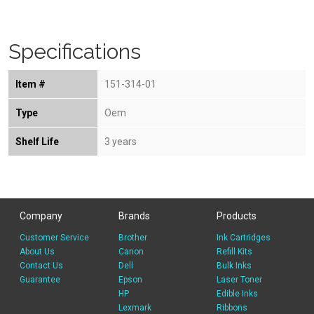
Specifications
Item #
151-314-01
Type
Oem
Shelf Life
3 years
Company
Brands
Products
Customer Service
Brother
Ink Cartridges
About Us
Canon
Refill Kits
Contact Us
Dell
Bulk Inks
Guarantee
Epson
Laser Toner
HP
Edible Inks
Lexmark
Ribbons