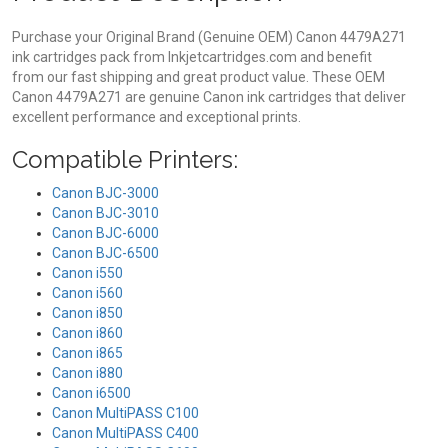
Purchase your Original Brand (Genuine OEM) Canon 4479A271
ink cartridges pack from Inkjetcartridges.com and benefit
from our fast shipping and great product value. These OEM
Canon 4479A271 are genuine Canon ink cartridges that deliver
excellent performance and exceptional prints.
Compatible Printers:
Canon BJC-3000
Canon BJC-3010
Canon BJC-6000
Canon BJC-6500
Canon i550
Canon i560
Canon i850
Canon i860
Canon i865
Canon i880
Canon i6500
Canon MultiPASS C100
Canon MultiPASS C400