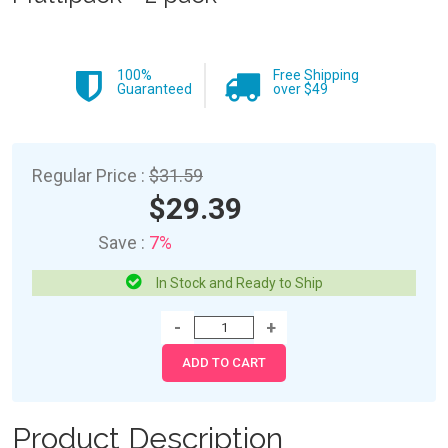
100%
Free Shipping
Guaranteed
over $49
Regular Price :
$31.59
$29.39
Save :
7%
In Stock and Ready to Ship
Product Description