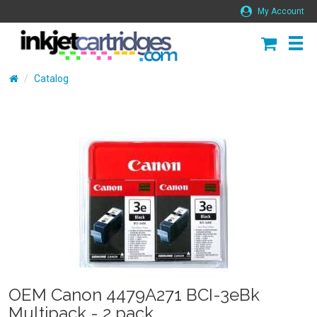
My Account
Catalog
OEM Canon 4479A271 BCI-3eBk
Multipack - 2 pack