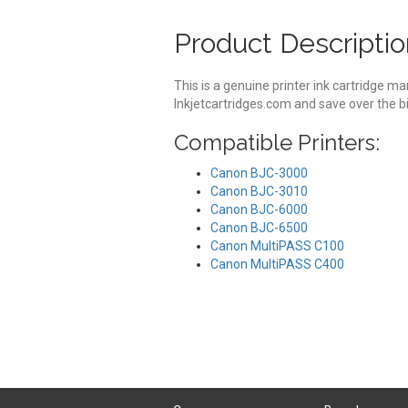
Product Descriptio
This is a genuine printer ink cartridge 
Inkjetcartridges.com and save over the bi
Compatible Printers:
Canon BJC-3000
Canon BJC-3010
Canon BJC-6000
Canon BJC-6500
Canon MultiPASS C100
Canon MultiPASS C400