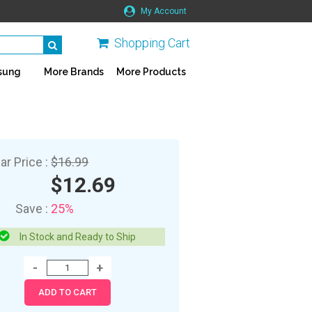
My Account
Shopping Cart
sung
More Brands
More Products
ar Price :
$16.99
$12.69
Save :
25%
In Stock and Ready to Ship