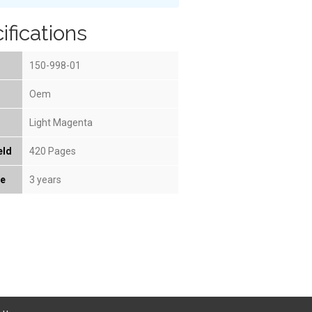
ifications
150-998-01
Oem
Light Magenta
eld
420 Pages
fe
3 years