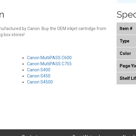
n
Spec
manufactured by Canon. Buy the OEM inkjet cartridge from
Item #
g box stores!
Type
Color
Canon MultiPASS C600
Canon MultiPASS C755
Page Yi
Canon S400
Canon S450
Shelf Li
Canon S4500