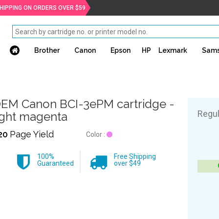
SHIPPING ON ORDERS OVER $59
Brother
Canon
Epson
HP
Lexmark
Sam
EM Canon BCI-3ePM cartridge -
Regul
ight magenta
20
Page Yield
Color :
100%
Free Shipping
Guaranteed
over $49