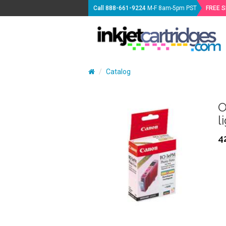
Call
888-661-9224
M-F 8am-5pm PST
FREE 
Catalog
O
l
4