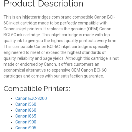
Product Description
This is an Inkjetcartridges.com brand compatible Canon BCI-
6C inkjet cartridge made to be perfectly compatible with
Canon inkjet printers. It replaces the genuine (OEM) Canon
BCI-6C ink cartridge. This inkjet cartridge is made with top
quality ink to give you the highest quality printouts every time.
This compatible Canon BCI-6C inkjet cartridge is specially
engineered to meet or exceed the highest standards of
quality, reliability and page yields. Although this cartridge is not
made or endorsed by Canon, it offers customers an
economical alternative to expensive OEM Canon BCI-6C
cartridges and comes with our satisfaction guarantee.
Compatible Printers:
Canon BJC-8200
Canon i560
Canon i860
Canon i865
Canon i900
Canon i905