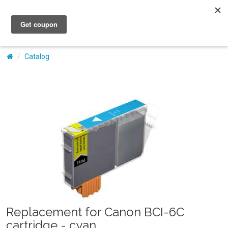
My Account
Catalog
Replacement for Canon BCI-6C
cartridge - cyan