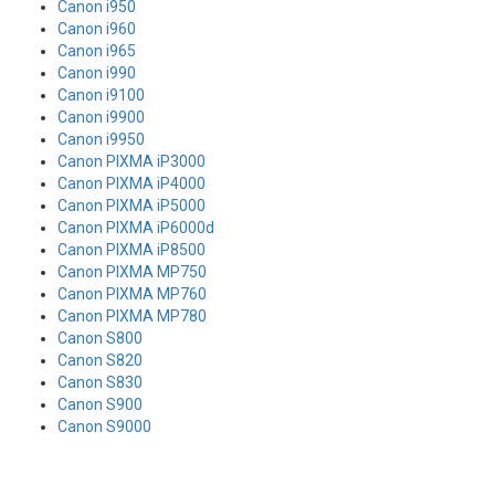
Canon i950
Canon i960
Canon i965
Canon i990
Canon i9100
Canon i9900
Canon i9950
Canon PIXMA iP3000
Canon PIXMA iP4000
Canon PIXMA iP5000
Canon PIXMA iP6000d
Canon PIXMA iP8500
Canon PIXMA MP750
Canon PIXMA MP760
Canon PIXMA MP780
Canon S800
Canon S820
Canon S830
Canon S900
Canon S9000