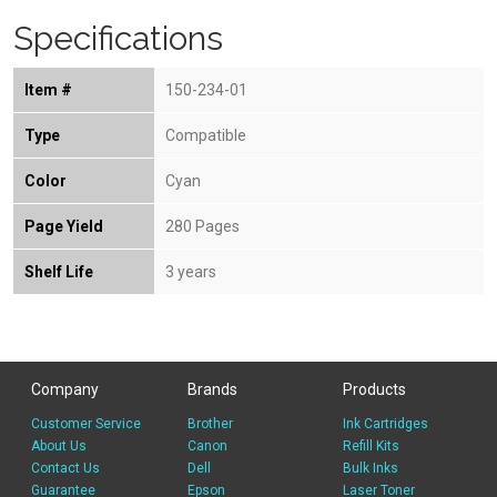
Specifications
Item #
150-234-01
Type
Compatible
Color
Cyan
Page Yield
280 Pages
Shelf Life
3 years
Company
Brands
Products
Customer Service
Brother
Ink Cartridges
About Us
Canon
Refill Kits
Contact Us
Dell
Bulk Inks
Guarantee
Epson
Laser Toner