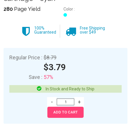
280
Page Yield
Color :
100%
Free Shipping
Guaranteed
over $49
Regular Price :
$8.79
$3.79
Save :
57%
In Stock and Ready to Ship