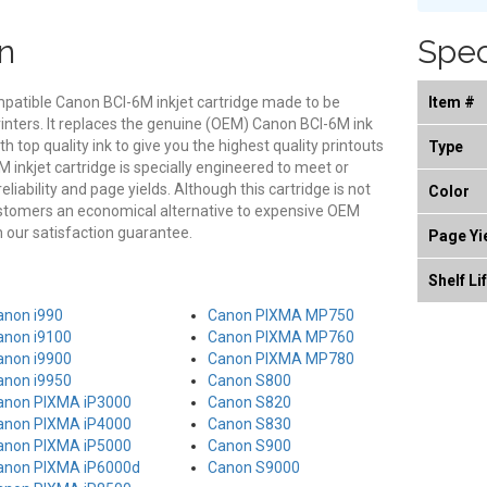
n
Spec
mpatible Canon BCI-6M inkjet cartridge made to be
Item #
rinters. It replaces the genuine (OEM) Canon BCI-6M ink
th top quality ink to give you the highest quality printouts
Type
 inkjet cartridge is specially engineered to meet or
eliability and page yields. Although this cartridge is not
Color
ustomers an economical alternative to expensive OEM
our satisfaction guarantee.
Page Yi
Shelf Li
anon i990
Canon PIXMA MP750
anon i9100
Canon PIXMA MP760
anon i9900
Canon PIXMA MP780
anon i9950
Canon S800
anon PIXMA iP3000
Canon S820
anon PIXMA iP4000
Canon S830
anon PIXMA iP5000
Canon S900
anon PIXMA iP6000d
Canon S9000