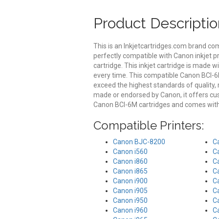
Product Descriptio
This is an Inkjetcartridges.com brand co
perfectly compatible with Canon inkjet p
cartridge. This inkjet cartridge is made wi
every time. This compatible Canon BCI-6M
exceed the highest standards of quality, r
made or endorsed by Canon, it offers c
Canon BCI-6M cartridges and comes with 
Compatible Printers:
Canon BJC-8200
C
Canon i560
C
Canon i860
C
Canon i865
C
Canon i900
C
Canon i905
C
Canon i950
C
Canon i960
C