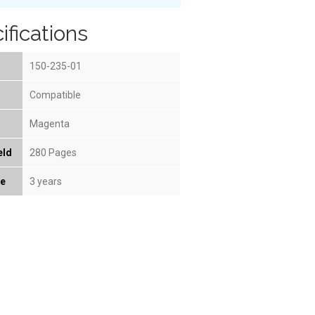
ifications
150-235-01
Compatible
Magenta
eld
280 Pages
fe
3 years