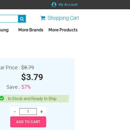
My Account
Shopping Cart
sung
More Brands
More Products
ar Price :
$8.79
$3.79
Save :
57%
In Stock and Ready to Ship