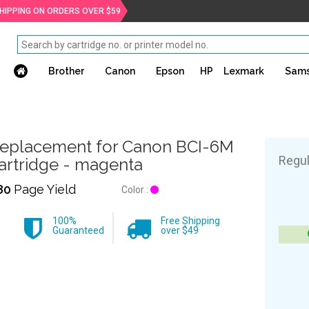
SHIPPING ON ORDERS OVER $59
Brother
Canon
Epson
HP
Lexmark
Sam
eplacement for Canon BCI-6M
Regul
artridge - magenta
80
Page Yield
Color :
100%
Free Shipping
Guaranteed
over $49