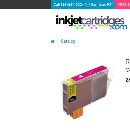
Call
888-661-9224
M-F 8am-5pm PST
FREE 
Catalog
R
c
2