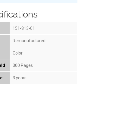
ifications
151-813-01
Remanufactured
Color
eld
300 Pages
fe
3 years