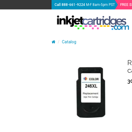
Call
888-661-9224
M-F 8am-5pm PST
FREE 
Catalog
R
c
3