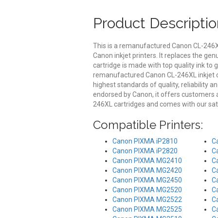
Product Descriptio
This is a remanufactured Canon CL-246XL
Canon inkjet printers. It replaces the ge
cartridge is made with top quality ink to 
remanufactured Canon CL-246XL inkjet ca
highest standards of quality, reliability 
endorsed by Canon, it offers customers
246XL cartridges and comes with our sat
Compatible Printers:
Canon PIXMA iP2810
C
Canon PIXMA iP2820
C
Canon PIXMA MG2410
C
Canon PIXMA MG2420
C
Canon PIXMA MG2450
C
Canon PIXMA MG2520
C
Canon PIXMA MG2522
C
Canon PIXMA MG2525
C