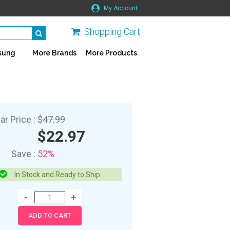
My Account
Shopping Cart
sung
More Brands
More Products
ar Price :
$47.99
$22.97
Save :
52%
In Stock and Ready to Ship