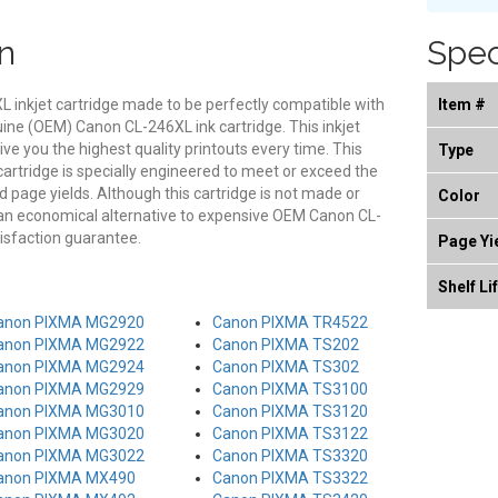
n
Spec
 inkjet cartridge made to be perfectly compatible with
Item #
nuine (OEM) Canon CL-246XL ink cartridge. This inkjet
give you the highest quality printouts every time. This
Type
rtridge is specially engineered to meet or exceed the
and page yields. Although this cartridge is not made or
Color
 an economical alternative to expensive OEM Canon CL-
isfaction guarantee.
Page Yi
Shelf Li
anon PIXMA MG2920
Canon PIXMA TR4522
anon PIXMA MG2922
Canon PIXMA TS202
anon PIXMA MG2924
Canon PIXMA TS302
anon PIXMA MG2929
Canon PIXMA TS3100
anon PIXMA MG3010
Canon PIXMA TS3120
anon PIXMA MG3020
Canon PIXMA TS3122
anon PIXMA MG3022
Canon PIXMA TS3320
anon PIXMA MX490
Canon PIXMA TS3322