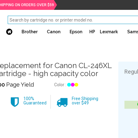
SHIPPING ON ORDERS OVER $59
Brother
Canon
Epson
HP
Lexmark
Sam
eplacement for Canon CL-246XL
Regul
artridge - high capacity color
00
Page Yield
Color :
100%
Free Shipping
Guaranteed
over $49