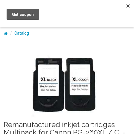
My Account
Catalog
Remanufactured inkjet cartridges
Multipack for Canon PG-260XL / CL-