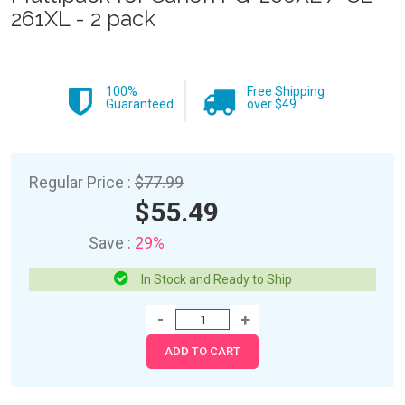
261XL - 2 pack
100%
Free Shipping
Guaranteed
over $49
Regular Price :
$77.99
$55.49
Save :
29%
In Stock and Ready to Ship