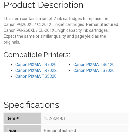
Product Description
This item contains a set of 2 ink cartridges to replace the
Canon PG260XL / CL261XL inkjet cartridges. Remanufactured
Canon PG-260XL / CL-261XL high capacity ink cartridges.
Expect the same or similar quality and page yield as the
originals.
Compatible Printers:
Canon PIXMA TR7020
Canon PIXMA TS6420
Canon PIXMA TR7022
Canon PIXMA TS7020
Canon PIXMA TS5320
Specifications
Item #
152-324-01
Type
Remanufactured