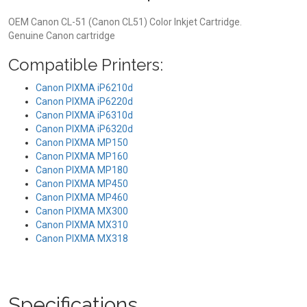
OEM Canon CL-51 (Canon CL51) Color Inkjet Cartridge.
Genuine Canon cartridge
Compatible Printers:
Canon PIXMA iP6210d
Canon PIXMA iP6220d
Canon PIXMA iP6310d
Canon PIXMA iP6320d
Canon PIXMA MP150
Canon PIXMA MP160
Canon PIXMA MP180
Canon PIXMA MP450
Canon PIXMA MP460
Canon PIXMA MX300
Canon PIXMA MX310
Canon PIXMA MX318
Specifications