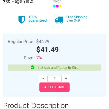
330
Page Yield
Color :
100%
Free Shipping
Guaranteed
over $49
Regular Price :
$44.79
$41.49
Save :
7%
In Stock and Ready to Ship
Product Description