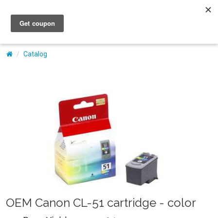
My Account
Catalog
OEM Canon CL-51 cartridge - color