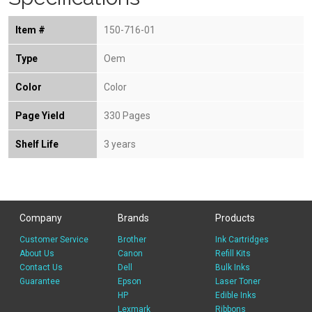
Item #
150-716-01
Type
Oem
Color
Color
Page Yield
330 Pages
Shelf Life
3 years
Company
Brands
Products
Customer Service
Brother
Ink Cartridges
About Us
Canon
Refill Kits
Contact Us
Dell
Bulk Inks
Guarantee
Epson
Laser Toner
HP
Edible Inks
Lexmark
Ribbons