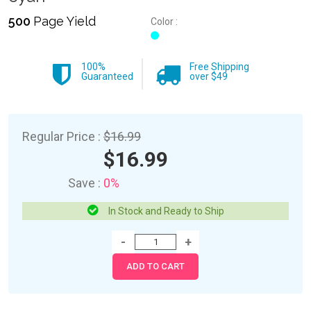
500
Page Yield
Color :
100%
Free Shipping
Guaranteed
over $49
Regular Price :
$16.99
$16.99
Save :
0%
In Stock and Ready to Ship