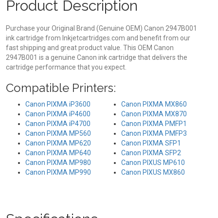
Product Description
Purchase your Original Brand (Genuine OEM) Canon 2947B001
ink cartridge from Inkjetcartridges.com and benefit from our
fast shipping and great product value. This OEM Canon
2947B001 is a genuine Canon ink cartridge that delivers the
cartridge performance that you expect.
Compatible Printers:
Canon PIXMA iP3600
Canon PIXMA MX860
Canon PIXMA iP4600
Canon PIXMA MX870
Canon PIXMA iP4700
Canon PIXMA PMFP1
Canon PIXMA MP560
Canon PIXMA PMFP3
Canon PIXMA MP620
Canon PIXMA SFP1
Canon PIXMA MP640
Canon PIXMA SFP2
Canon PIXMA MP980
Canon PIXUS MP610
Canon PIXMA MP990
Canon PIXUS MX860