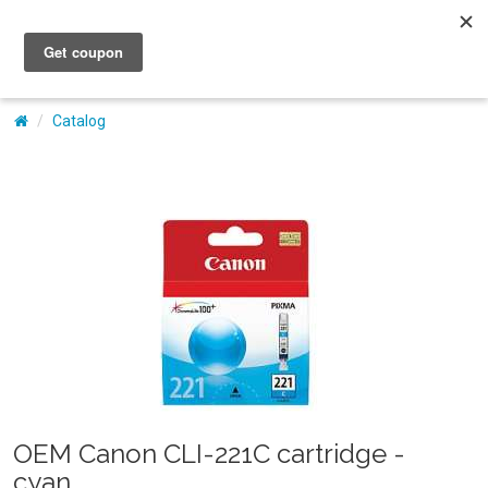
My Account
Catalog
OEM Canon CLI-221C cartridge -
cyan