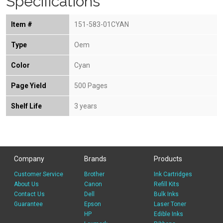
Specifications
Item #
151-583-01CYAN
Type
Oem
Color
Cyan
Page Yield
500 Pages
Shelf Life
3 years
Company
Brands
Products
Customer Service
Brother
Ink Cartridges
About Us
Canon
Refill Kits
Contact Us
Dell
Bulk Inks
Guarantee
Epson
Laser Toner
HP
Edible Inks