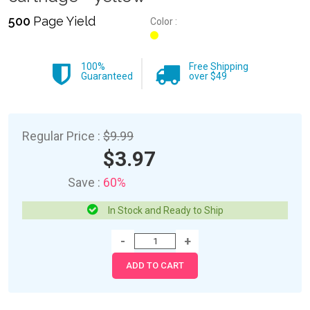
500
Page Yield
Color :
100%
Free Shipping
Guaranteed
over $49
Regular Price :
$9.99
$3.97
Save :
60%
In Stock and Ready to Ship