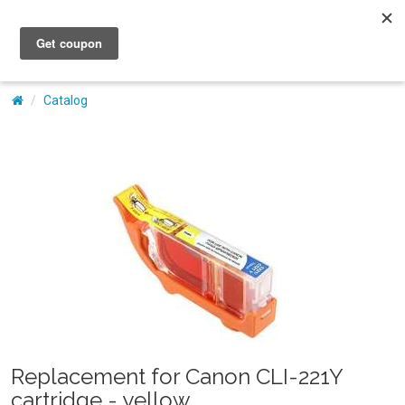
My Account
Catalog
Replacement for Canon CLI-221Y
cartridge - yellow