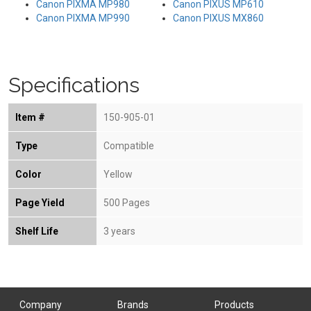
Canon PIXMA MP980
Canon PIXUS MP610
Canon PIXMA MP990
Canon PIXUS MX860
Specifications
Item #
150-905-01
Type
Compatible
Color
Yellow
Page Yield
500 Pages
Shelf Life
3 years
Company
Brands
Products