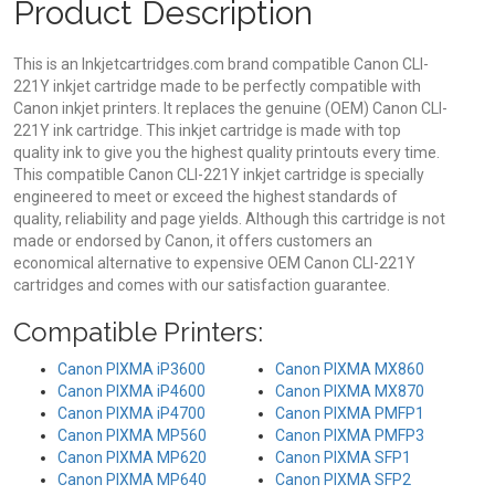
Product Description
This is an Inkjetcartridges.com brand compatible Canon CLI-
221Y inkjet cartridge made to be perfectly compatible with
Canon inkjet printers. It replaces the genuine (OEM) Canon CLI-
221Y ink cartridge. This inkjet cartridge is made with top
quality ink to give you the highest quality printouts every time.
This compatible Canon CLI-221Y inkjet cartridge is specially
engineered to meet or exceed the highest standards of
quality, reliability and page yields. Although this cartridge is not
made or endorsed by Canon, it offers customers an
economical alternative to expensive OEM Canon CLI-221Y
cartridges and comes with our satisfaction guarantee.
Compatible Printers:
Canon PIXMA iP3600
Canon PIXMA MX860
Canon PIXMA iP4600
Canon PIXMA MX870
Canon PIXMA iP4700
Canon PIXMA PMFP1
Canon PIXMA MP560
Canon PIXMA PMFP3
Canon PIXMA MP620
Canon PIXMA SFP1
Canon PIXMA MP640
Canon PIXMA SFP2