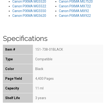
Canon PIXMA MG5520
Canon PIXMA MG7520
Canon PIXMA MG5522
Canon PIXMA MX722
Canon PIXMA MG5550
Canon PIXMA MX92
Canon PIXMA MG5620
Canon PIXMA MX922
Specifications
Item #
151-738-01BLACK
Type
Compatible
Color
Black
Page Yield
4,400 Pages
Capacity
11 ml
Shelf Life
3 years