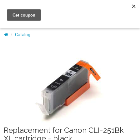
My Account
Catalog
Replacement for Canon CLI-251Bk
XL cartridge - black