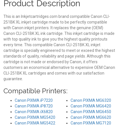
Product Description
This is an Inkjetcartridges.com brand compatible Canon CLI-
251BK XL inkjet cartridge made to be perfectly compatible
with Canon inkjet printers. It replaces the genuine (OEM)
Canon CLI-251BK XL ink cartridge. This inkjet cartridge is made
with top quality ink to give you the highest quality printouts
every time. This compatible Canon CLI-251BK XL inkjet
cartridge is specially engineered to meet or exceed the highest
standards of quality, reliability and page yields. Although this
cartridge is not made or endorsed by Canon, it offers
customers an economical alternative to expensive OEM Canon
CLI-251BK XL cartridges and comes with our satisfaction
guarantee.
Compatible Printers:
Canon PIXMA iP7220
Canon PIXMA MG6320
Canon PIXMA iP8720
Canon PIXMA MG6420
Canon PIXMA iX6820
Canon PIXMA MG6450
Canon PIXMA MG5420
Canon PIXMA MG6620
Canon PIXMA MG5422
Canon PIXMA MG7120