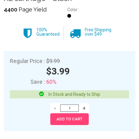
4400
Page Yield
Color :
100%
Free Shipping
Guaranteed
over $49
Regular Price :
$9.99
$3.99
Save :
60%
In Stock and Ready to Ship