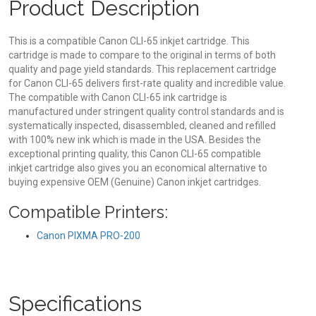
Product Description
This is a compatible Canon CLI-65 inkjet cartridge. This
cartridge is made to compare to the original in terms of both
quality and page yield standards. This replacement cartridge
for Canon CLI-65 delivers first-rate quality and incredible value.
The compatible with Canon CLI-65 ink cartridge is
manufactured under stringent quality control standards and is
systematically inspected, disassembled, cleaned and refilled
with 100% new ink which is made in the USA. Besides the
exceptional printing quality, this Canon CLI-65 compatible
inkjet cartridge also gives you an economical alternative to
buying expensive OEM (Genuine) Canon inkjet cartridges.
Compatible Printers:
Canon PIXMA PRO-200
Specifications