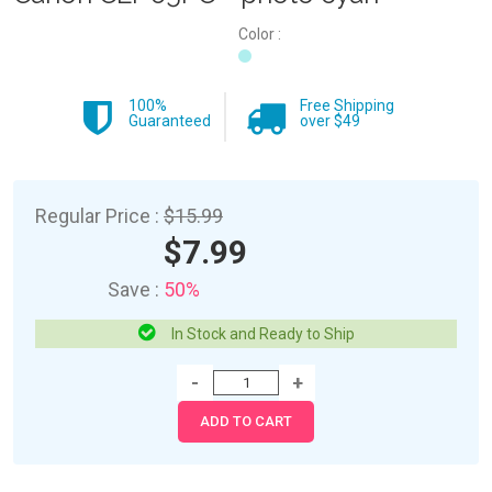
Color :
100%
Free Shipping
Guaranteed
over $49
Regular Price :
$15.99
$7.99
Save :
50%
In Stock and Ready to Ship