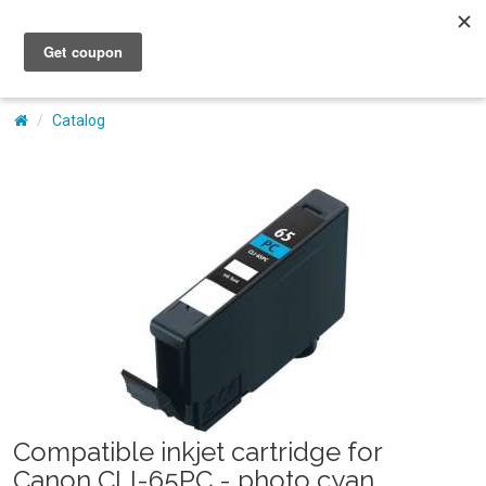
My Account
Catalog
Compatible inkjet cartridge for
Canon CLI-65PC - photo cyan