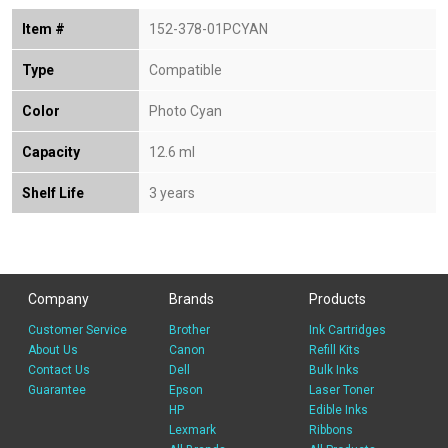
Item #
152-378-01PCYAN
Type
Compatible
Color
Photo Cyan
Capacity
12.6 ml
Shelf Life
3 years
Company
Brands
Products
Customer Service
Brother
Ink Cartridges
About Us
Canon
Refill Kits
Contact Us
Dell
Bulk Inks
Guarantee
Epson
Laser Toner
HP
Edible Inks
Lexmark
Ribbons