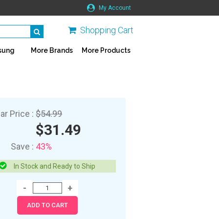
My Account
Shopping Cart
sung
More Brands
More Products
ar Price :
$54.99
$31.49
Save :
43%
In Stock and Ready to Ship