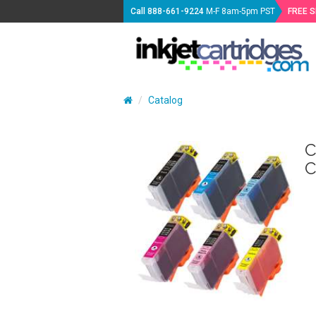
Call
888-661-9224
M-F 8am-5pm PST
FREE 
Catalog
C
C