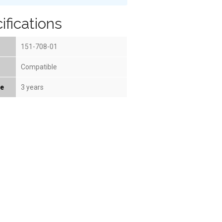
ifications
151-708-01
Compatible
fe
3 years