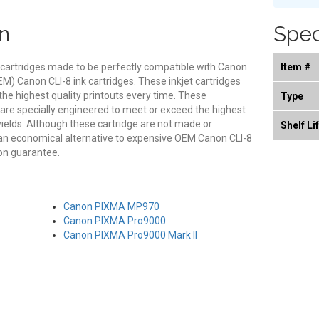
n
Spec
 cartridges made to be perfectly compatible with Canon
Item #
OEM) Canon CLI-8 ink cartridges. These inkjet cartridges
 the highest quality printouts every time. These
Type
 are specially engineered to meet or exceed the highest
 yields. Although these cartridge are not made or
Shelf Li
an economical alternative to expensive OEM Canon CLI-8
ion guarantee.
Canon PIXMA MP970
Canon PIXMA Pro9000
Canon PIXMA Pro9000 Mark II