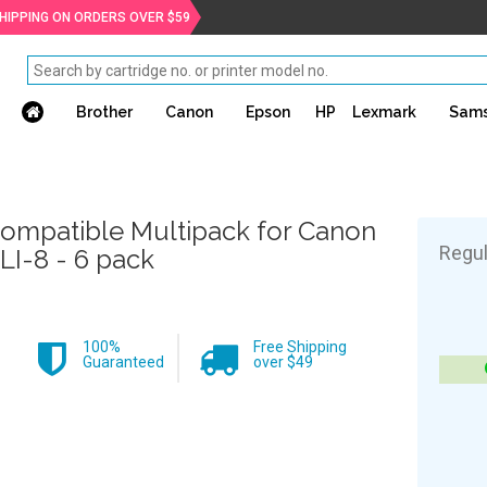
SHIPPING ON ORDERS OVER $59
Brother
Canon
Epson
HP
Lexmark
Sam
ompatible Multipack for Canon
Regul
LI-8 - 6 pack
100%
Free Shipping
Guaranteed
over $49