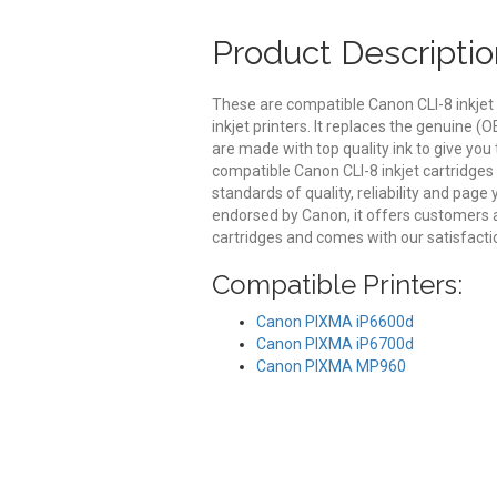
Product Descriptio
These are compatible Canon CLI-8 inkjet
inkjet printers. It replaces the genuine (
are made with top quality ink to give you
compatible Canon CLI-8 inkjet cartridges
standards of quality, reliability and page
endorsed by Canon, it offers customers 
cartridges and comes with our satisfact
Compatible Printers:
Canon PIXMA iP6600d
Canon PIXMA iP6700d
Canon PIXMA MP960