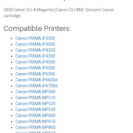
OEM Canon CLI-8 Magenta (Canon CLI-8M). Genuine Canon
cartridge
Compatible Printers:
Canon PIXMA iP3300
Canon PIXMA iP3500
Canon PIXMA iP4200
Canon PIXMA iP4300
Canon PIXMA iP4500
Canon PIXMA iP5200
Canon PIXMA iP5300
Canon PIXMA iP6600d
Canon PIXMA iP6700d
Canon PIXMA MP500
Canon PIXMA MP510
Canon PIXMA MP520
Canon PIXMA MP530
Canon PIXMA MP600
Canon PIXMA MP610
Canon PIXMA MP800