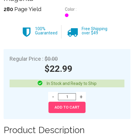
280
Page Yield
Color :
100%
Free Shipping
Guaranteed
over $49
Regular Price :
$0.00
$22.99
In Stock and Ready to Ship
Product Description