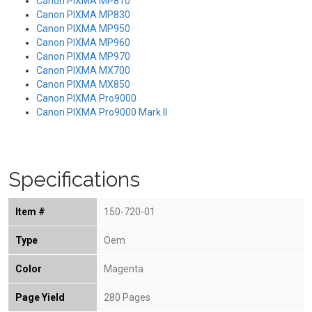
Canon PIXMA MP810
Canon PIXMA MP830
Canon PIXMA MP950
Canon PIXMA MP960
Canon PIXMA MP970
Canon PIXMA MX700
Canon PIXMA MX850
Canon PIXMA Pro9000
Canon PIXMA Pro9000 Mark II
Specifications
Item #
150-720-01
Type
Oem
Color
Magenta
Page Yield
280 Pages