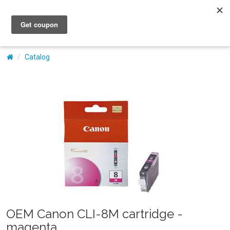
My Account
Catalog
OEM Canon CLI-8M cartridge -
magenta