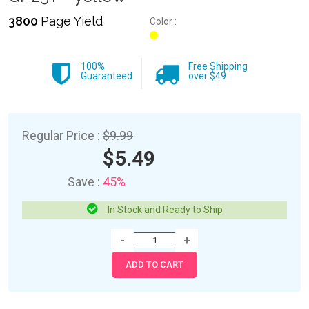
3800
Page Yield
Color :
100%
Free Shipping
Guaranteed
over $49
Regular Price :
$9.99
$5.49
Save :
45%
In Stock and Ready to Ship