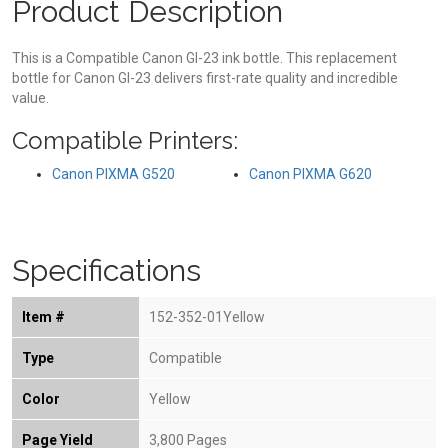
Product Description
This is a Compatible Canon GI-23 ink bottle. This replacement
bottle for Canon GI-23 delivers first-rate quality and incredible
value.
Compatible Printers:
Canon PIXMA G520
Canon PIXMA G620
Specifications
Item #
152-352-01Yellow
Type
Compatible
Color
Yellow
Page Yield
3,800 Pages