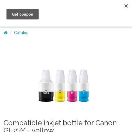
My Account
Catalog
Compatible inkjet bottle for Canon
GI-23Y - yellow