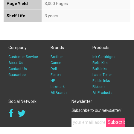
Page Yield
3,000 Pages
Shelf Life
3 years
Company
Brands
Products
Customer Service
Brother
Ink Cartridges
About Us
Canon
Refill Kits
Contact Us
Dell
Bulk Inks
Guarantee
Epson
Laser Toner
HP
Edible Inks
Lexmark
Ribbons
All Brands
All Products
Social Network
Newsletter
Subscribe to our newsletter!