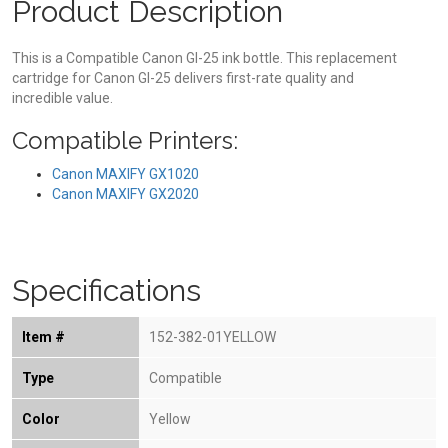
Product Description
This is a Compatible Canon GI-25 ink bottle. This replacement
cartridge for Canon GI-25 delivers first-rate quality and
incredible value.
Compatible Printers:
Canon MAXIFY GX1020
Canon MAXIFY GX2020
Specifications
Item #
152-382-01YELLOW
Type
Compatible
Color
Yellow