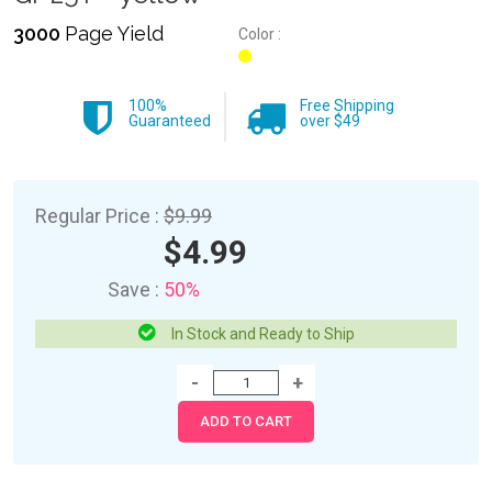
3000
Page Yield
Color :
100%
Free Shipping
Guaranteed
over $49
Regular Price :
$9.99
$4.99
Save :
50%
In Stock and Ready to Ship