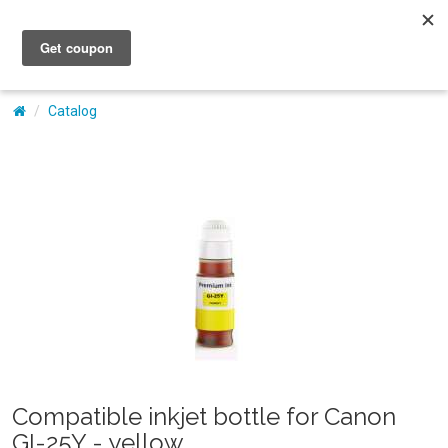
My Account
Catalog
Compatible inkjet bottle for Canon
GI-25Y - yellow