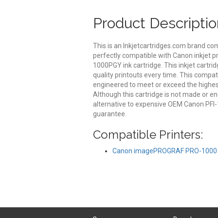
Product Descriptio
This is an Inkjetcartridges.com brand c
perfectly compatible with Canon inkjet pr
1000PGY ink cartridge. This inkjet cartrid
quality printouts every time. This compat
engineered to meet or exceed the highest 
Although this cartridge is not made or 
alternative to expensive OEM Canon PFI-
guarantee.
Compatible Printers:
Canon imagePROGRAF PRO-1000