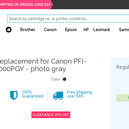
SHIPPING ON ORDERS OVER $59
Brother
Canon
Epson
HP
Lexmark
Sam
eplacement for Canon PFI-
Regul
000PGY - photo gray
Color :
100%
Free Shipping
Guaranteed
over $49
CLEARANCE 20% OFF