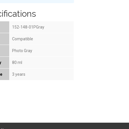
ifications
152-148-01PGray
Compatible
Photo Gray
y
80 ml
fe
3 years