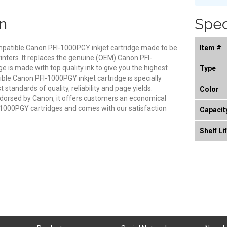
n
Spec
ompatible Canon PFI-1000PGY inkjet cartridge made to be
Item #
inters. It replaces the genuine (OEM) Canon PFI-
ge is made with top quality ink to give you the highest
Type
ible Canon PFI-1000PGY inkjet cartridge is specially
standards of quality, reliability and page yields.
Color
endorsed by Canon, it offers customers an economical
1000PGY cartridges and comes with our satisfaction
Capacit
Shelf Li