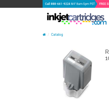
Call
888-661-9224
M-F 8am-5pm PST
FREE 
Catalog
R
1