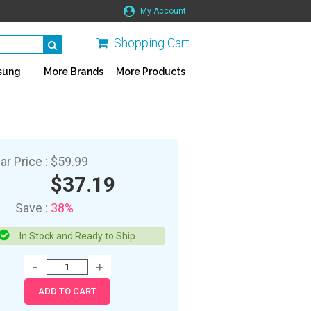
My Account
Shopping Cart
sung
More Brands
More Products
ar Price :
$59.99
$37.19
Save :
38%
In Stock and Ready to Ship